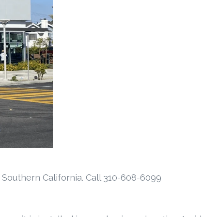
 Southern California. Call 310-608-6099