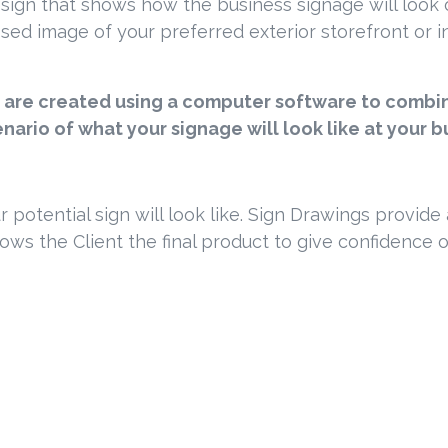
esign that shows how the business signage will look on
ed image of your preferred exterior storefront or inte
are created using a computer software to combine
cenario of what your signage will look like at your b
ur potential sign will look like. Sign Drawings provid
shows the Client the final product to give confidence 