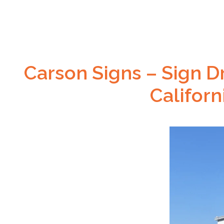
Carson Signs – Sign Dr
Califor