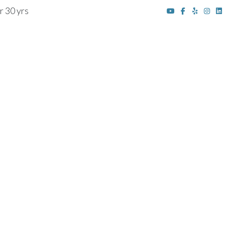
r 30 yrs