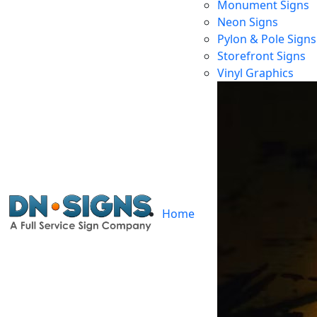
Monument Signs
Neon Signs
Pylon & Pole Signs
Storefront Signs
Vinyl Graphics
Home