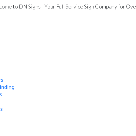
ome to DN Signs - Your Full Service Sign Company for Ove
rs
finding
s
ns