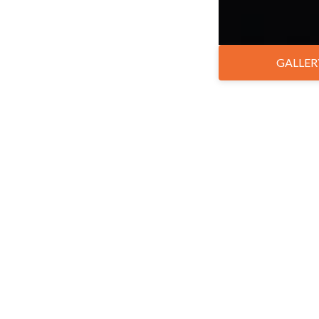
GALLER