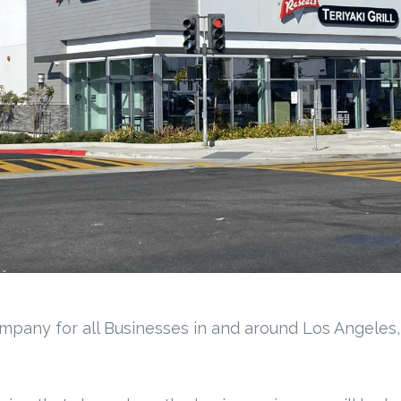
mpany for all Businesses in and around Los Angeles,