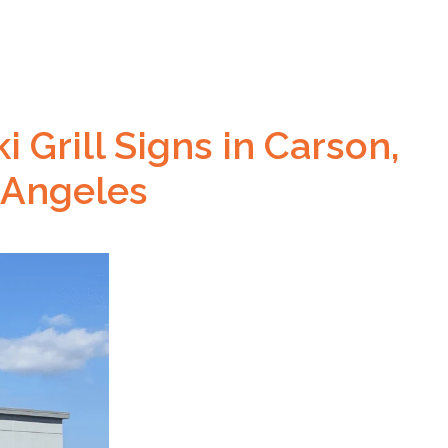
 Grill Signs in Carson,
 Angeles