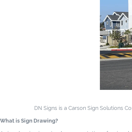
DN Signs is a Carson Sign Solutions Co
What is Sign Drawing?