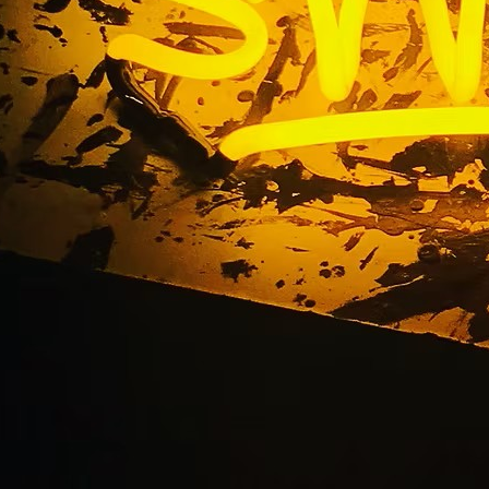
Blog
Home
/ Blog