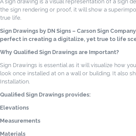
A sign drawing is a visual representation of a sign d
the sign rendering or proof, it will show a superimpos
true life.
Sign Drawings by DN Signs – Carson Sign Company 
perfect in creating a digitalize, yet true to life s
Why Qualified Sign Drawings are Important?
Sign Drawings is essential as it will visualize how yo
look once installed at on a wall or building. It also 
Installation.
Qualified Sign Drawings provides:
Elevations
Measurements
Materials