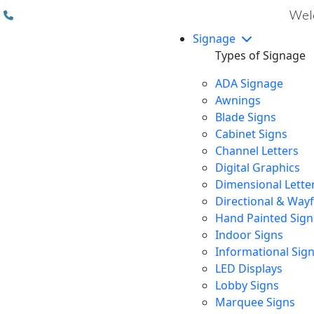
(310) 608 6099
Welc
Signage
Types of Signage
ADA Signage
Awnings
Blade Signs
Cabinet Signs
Channel Letters
Digital Graphics
Dimensional Lette
Directional & Way
Hand Painted Sign
Indoor Signs
Informational Sig
LED Displays
Lobby Signs
Marquee Signs