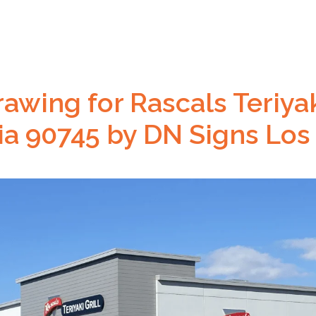
awing for Rascals Teriyaki
nia 90745 by DN Signs Los