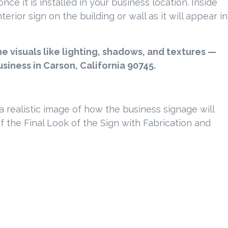
ce it is installed in your business location. Inside
rior sign on the building or wall as it will appear in
 visuals like lighting, shadows, and textures —
usiness in Carson, California 90745.
e a realistic image of how the business signage will
of the Final Look of the Sign with Fabrication and