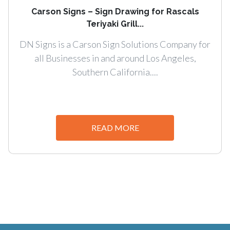
Carson Signs – Sign Drawing for Rascals
Teriyaki Grill...
DN Signs is a Carson Sign Solutions Company for
all Businesses in and around Los Angeles,
Southern California....
READ MORE