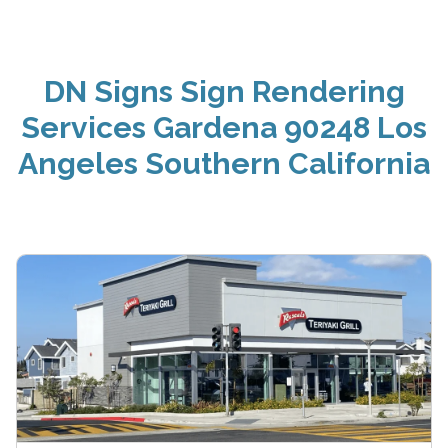
DN Signs Sign Rendering
Services Gardena 90248 Los
Angeles Southern California