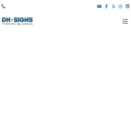
(310) 608 6099