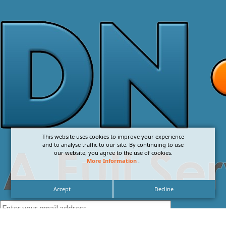
This website uses cookies to improve your experience
and to analyse traffic to our site. By continuing to use
our website, you agree to the use of cookies.
More Information
.
Accept
Decline