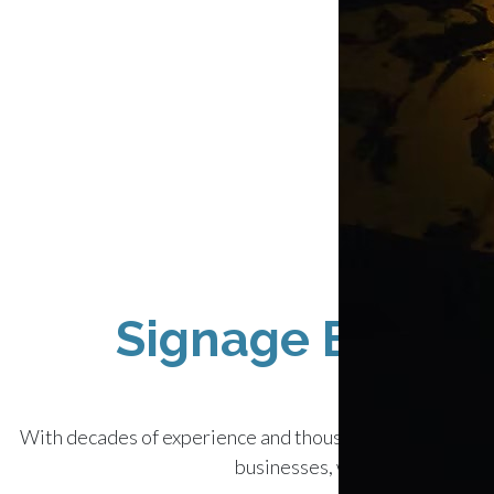
Signage Experts:
With decades of experience and thousands of satisfied cu
businesses, we’ve created almo