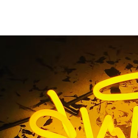
Gallery
Home
/ Gallery