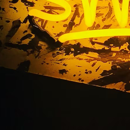
 Quality & Service a
stomers, DN Signs is your trusted partner in business sign
st every type of custom business signage, helping brands m