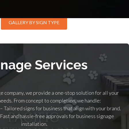
GALLERY BY SIGN TYPE
gnage Services
ge company, we provide a one-stop solution for all your
needs. From concept to completion, we handle:
– Tailored signs for business that align with your brand.
 Fast and hassle-free approvals for business signage
installation.