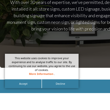
With over 30 years of expertise, we’ve permitted, de
installed it all: store signs, custom LED signage, bus
building signage that enhance visibility and engag
monument sign, custom neon sign, or lighted signs for b
bring your vision to life with precision and
This website uses cookies to improve your
experience and to analyse traffic to our site. By
continuing to use our website, you agree to the use
of cookies.
More Information
.
Accept
Decline