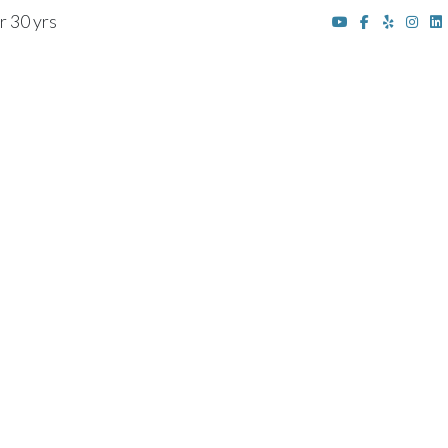
r 30 yrs