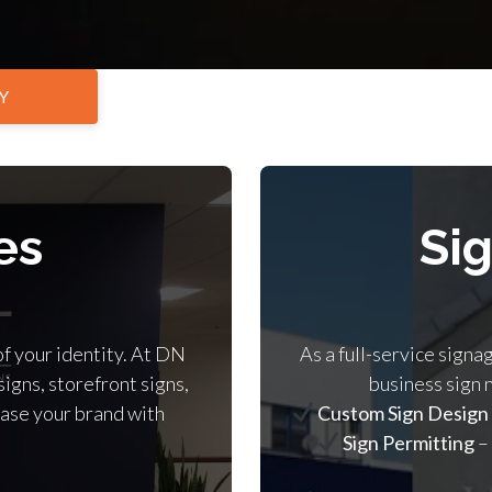
Y
es
Si
of your identity. At DN
As a full-service signa
signs, storefront signs,
business sign 
ase your brand with
Custom Sign Design
Sign Permitting
–