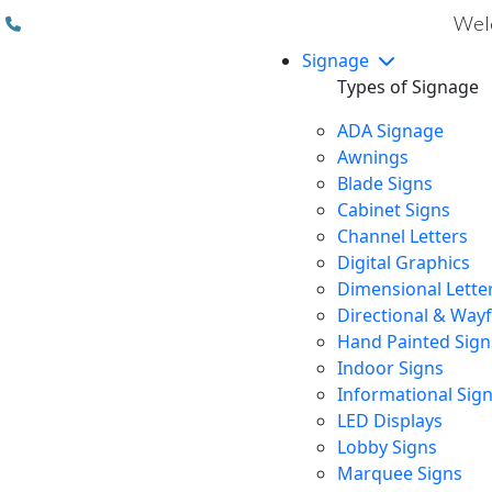
(310) 608 6099
Welc
Signage
Types of Signage
ADA Signage
Awnings
Blade Signs
Cabinet Signs
Channel Letters
Digital Graphics
Dimensional Lette
Directional & Way
Hand Painted Sign
Indoor Signs
Informational Sig
LED Displays
Lobby Signs
Marquee Signs