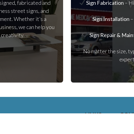
signed, fabricated and
Sign Fabrication
– Hi
iness street signs, and
ement. Whether it’s a
Sign Installation
–
usiness, we can help you
 creativity.
Sign Repair & Mai
No matter the size, ty
expert
LINKS
CON
HOME
25
SIGNAGE