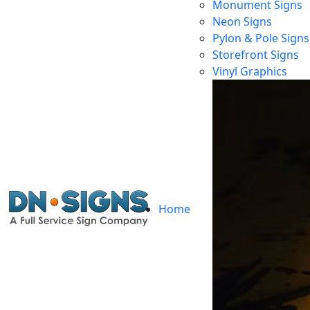
Monument Signs
Neon Signs
Pylon & Pole Signs
Storefront Signs
Vinyl Graphics
Home