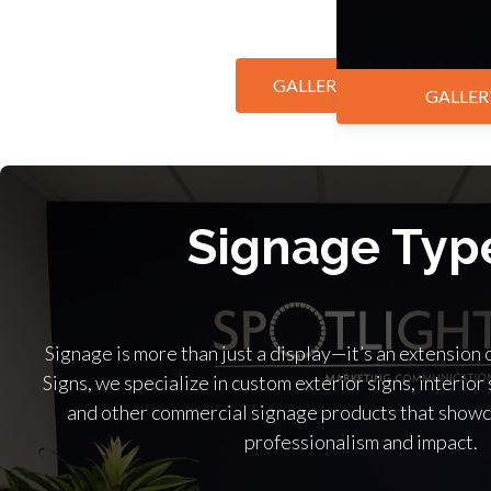
GALLERY BY MARKET
GALLER
Signage Typ
Signage is more than just a display—it’s an extension 
Signs, we specialize in custom exterior signs, interior 
and other commercial signage products that showc
professionalism and impact.