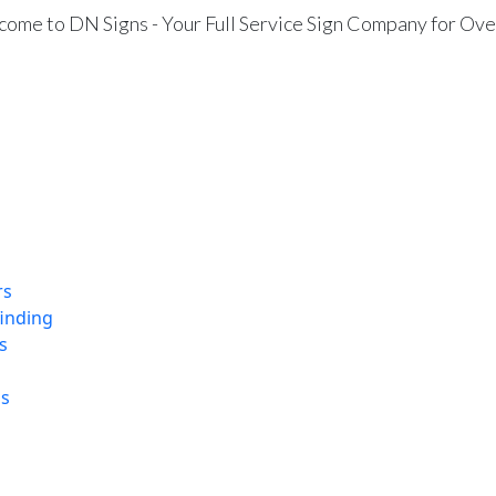
ome to DN Signs - Your Full Service Sign Company for Ove
rs
finding
s
ns