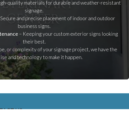
gh-quality materials for durable and weather-resistant
signage.
 Secure and precise placement of indoor and outdoor
business signs.
ntenance
– Keeping your custom exterior signs looking
their best.
pe, or complexity of your signage project, we have the
ise and technology to make it happen.
TACT US
01 E. 28TH STREET UNIT 112, LONG BEACH, CALIFORNIA,