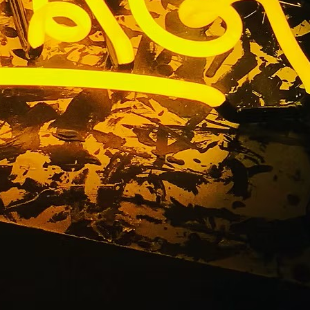
t Your Fingertips
age. From custom channel letters to illuminated signs for
ake a bold, lasting impression.