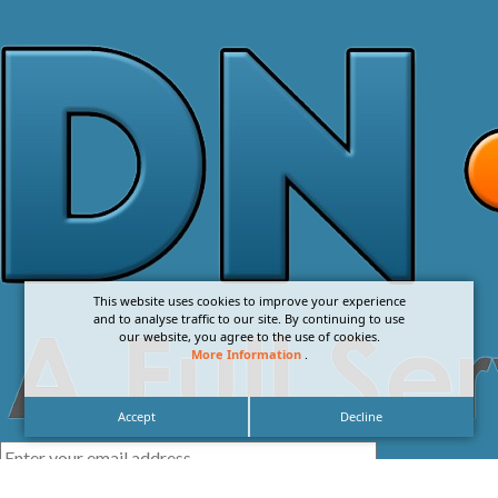
This website uses cookies to improve your experience
and to analyse traffic to our site. By continuing to use
our website, you agree to the use of cookies.
More Information
.
Accept
Decline