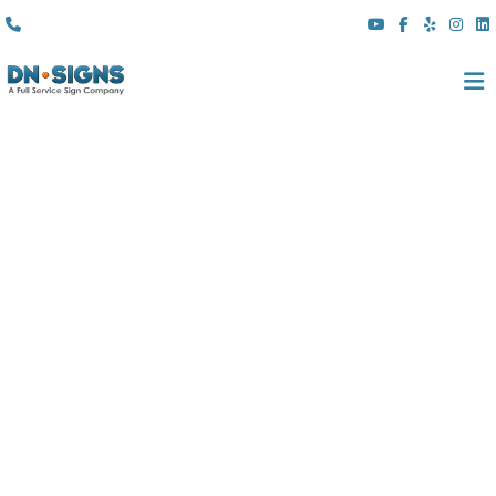
(310) 608 6099