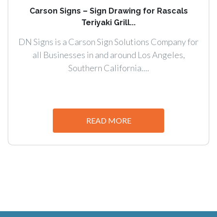
Carson Signs – Sign Drawing for Rascals
Teriyaki Grill...
DN Signs is a Carson Sign Solutions Company for
all Businesses in and around Los Angeles,
Southern California....
READ MORE