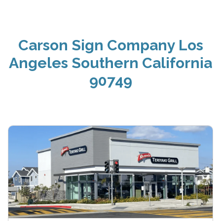
Carson Sign Company Los
Angeles Southern California
90749