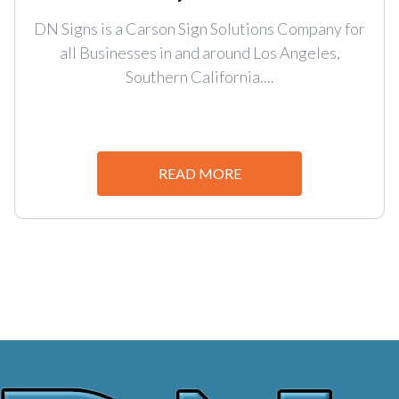
DN Signs is a Carson Sign Solutions Company for
all Businesses in and around Los Angeles,
Southern California....
READ MORE