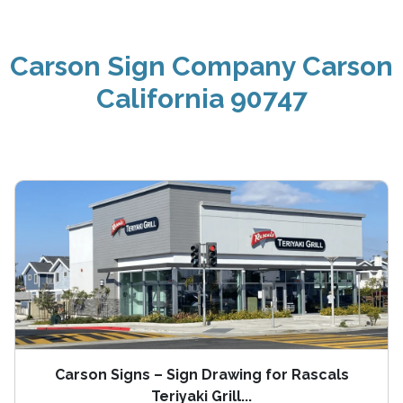
Carson Sign Company Carson
California 90747
Carson Signs – Sign Drawing for Rascals
Teriyaki Grill...