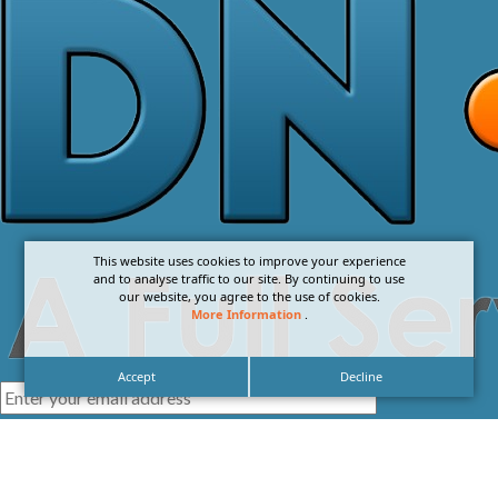
This website uses cookies to improve your experience
and to analyse traffic to our site. By continuing to use
our website, you agree to the use of cookies.
More Information
.
Accept
Decline
I agree with the
Privacy Policy