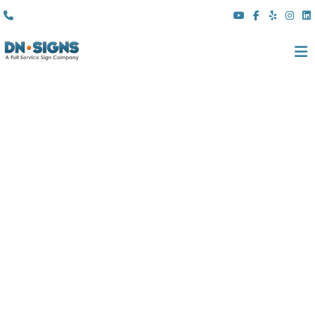
(310) 608 6099