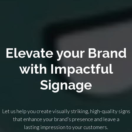
Elevate your Brand
with Impactful
Signage
Let us help you create visually striking, high-quality signs
that enhance your brand’s presence and leave a
lasting impression to your customers.