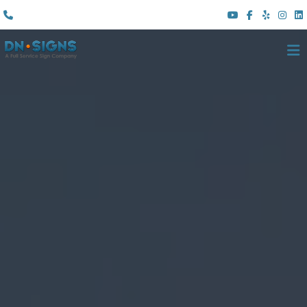
(310) 608 6099