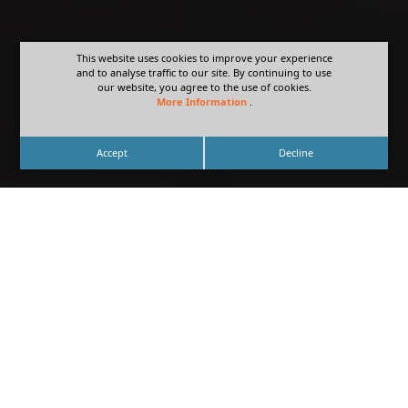
This website uses cookies to improve your experience
and to analyse traffic to our site. By continuing to use
our website, you agree to the use of cookies.
More Information
.
Accept
Decline