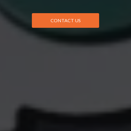
CONTACT US