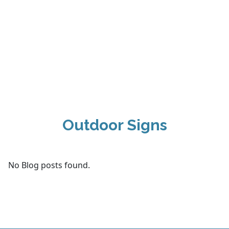
Outdoor Signs
No Blog posts found.