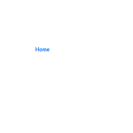
Outdoor Signs
Home
/ Tag / Outdoor Signs