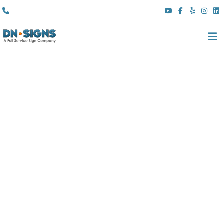
(310) 608 6099