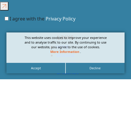
I agree with the
Privacy Policy
LINKS
This website uses cookies to improve your experience
and to analyse traffic to our site. By continuing to use
HOME
our website, you agree to the use of cookies.
More Information
.
SIGNAGE
SERVICES
Accept
Decline
GALLERIES
ABOUT US
NEWS
CONTACT US
CAREERS
CONTACT US