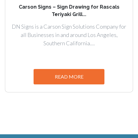
Carson Signs – Sign Drawing for Rascals
Teriyaki Grill...
DN Signs is a Carson Sign Solutions Company for
all Businesses in and around Los Angeles,
Southern California....
READ MORE