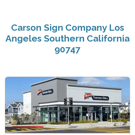
Carson Sign Company Los
Angeles Southern California
90747