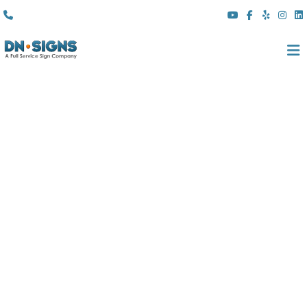
(310) 608 6099