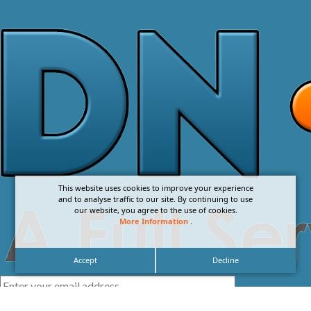
This website uses cookies to improve your experience
and to analyse traffic to our site. By continuing to use
our website, you agree to the use of cookies.
More Information
.
Accept
Decline