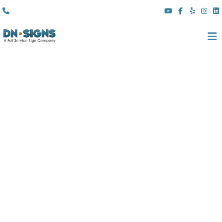
(310) 608 6099