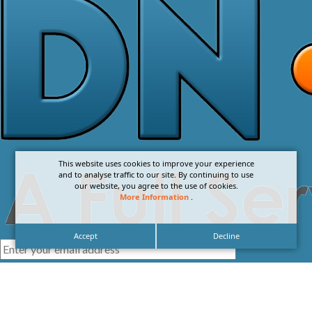
This website uses cookies to improve your experience
and to analyse traffic to our site. By continuing to use
our website, you agree to the use of cookies.
More Information
.
Accept
Decline
I agree with the
Privacy Policy