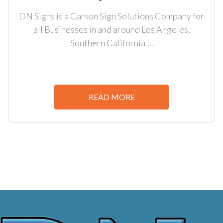
DN Signs is a Carson Sign Solutions Company for
all Businesses in and around Los Angeles,
Southern California....
READ MORE