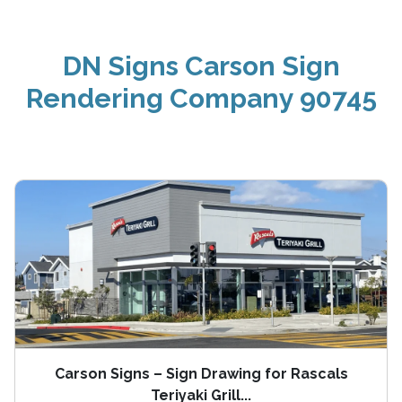
DN Signs Carson Sign
Rendering Company 90745
Carson Signs – Sign Drawing for Rascals
Teriyaki Grill...