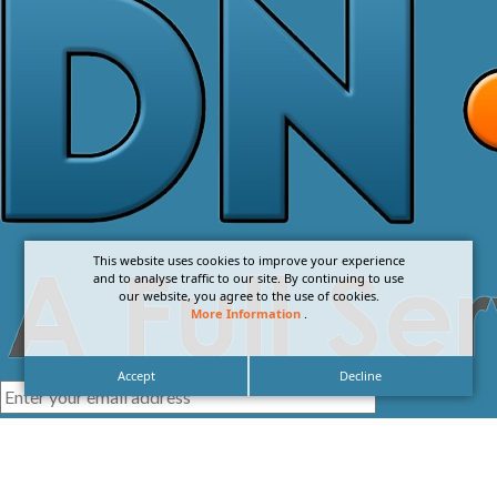
This website uses cookies to improve your experience
and to analyse traffic to our site. By continuing to use
our website, you agree to the use of cookies.
More Information
.
Accept
Decline
I agree with the
Privacy Policy