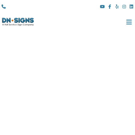
(310) 608 6099