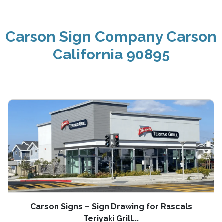
Carson Sign Company Carson
California 90895
Carson Signs – Sign Drawing for Rascals
Teriyaki Grill...