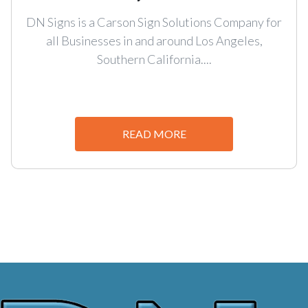
DN Signs is a Carson Sign Solutions Company for
all Businesses in and around Los Angeles,
Southern California....
READ MORE