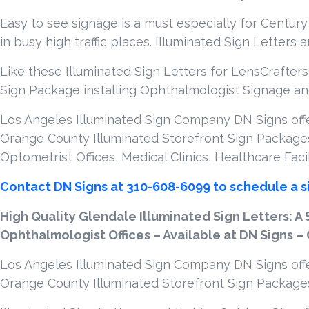
Easy to see signage is a must especially for Century
in busy high traffic places. Illuminated Sign Letters 
Like these Illuminated Sign Letters for LensCrafters
Sign Package installing Ophthalmologist Signage and
Los Angeles Illuminated Sign Company DN Signs offer
Orange County Illuminated Storefront Sign Packages
Optometrist Offices, Medical Clinics, Healthcare Faci
Contact DN Signs at 310-608-6099 to schedule a s
High Quality Glendale Illuminated Sign Letters: A 
Ophthalmologist Offices – Available at DN Signs –
Los Angeles Illuminated Sign Company DN Signs offer
Orange County Illuminated Storefront Sign Package