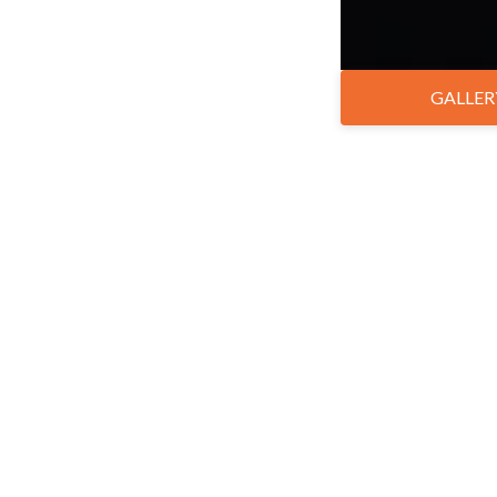
GALLER