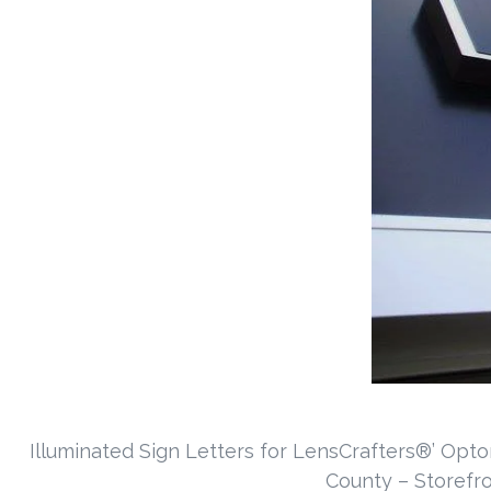
Illuminated Sign Letters for LensCrafters®’ Opto
County – Storefr