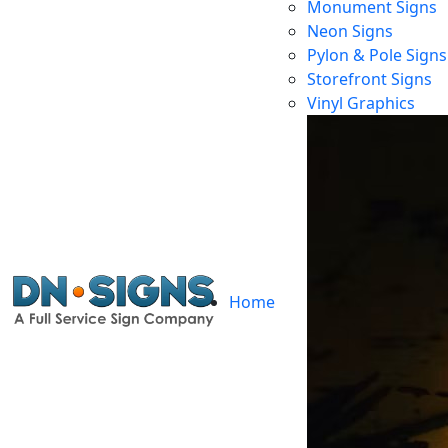
Monument Signs
Neon Signs
Pylon & Pole Signs
Storefront Signs
Vinyl Graphics
Home