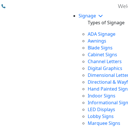
(310) 608 6099
Welc
Signage
Types of Signage
ADA Signage
Awnings
Blade Signs
Cabinet Signs
Channel Letters
Digital Graphics
Dimensional Lette
Directional & Way
Hand Painted Sign
Indoor Signs
Informational Sig
LED Displays
Lobby Signs
Marquee Signs