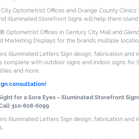
 City Optometrist Offices and Orange County Clinics t
and Illuminated Storefront Signs will help them stand 
® Optometrist Offices in Century City Mall and Glenda
 Marketing Displays for the brand’s multiple locatio
s Illuminated Letters Sign design, fabrication and i
 complete with outdoor signs and indoor signs for S
lities and more.
ign consultation!
Sight for a Sore Eyes – Illuminated Storefront Sign
 Call 310-608-6099
s Illuminated Letters Sign design, fabrication and i
s.