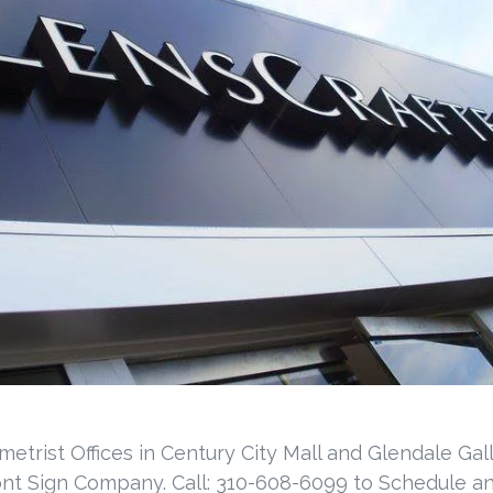
metrist Offices in Century City Mall and Glendale Ga
ont Sign Company. Call: 310-608-6099 to Schedule an