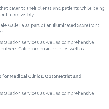
hat cater to their clients and patients while being
out more visibly.
le Galleria as part of an Illuminated Storefront
ns.
nstallation services as well as comprehensive
outhern California businesses as well as
s for Medical Clinics, Optometrist and
nstallation services as well as comprehensive