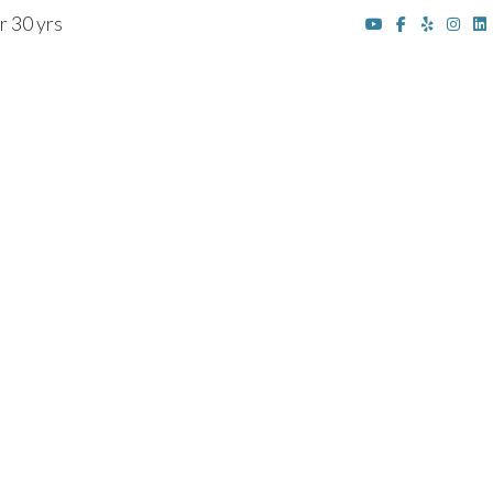
r 30 yrs