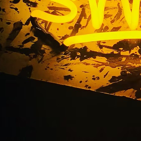
Blog
Home
/ Blog