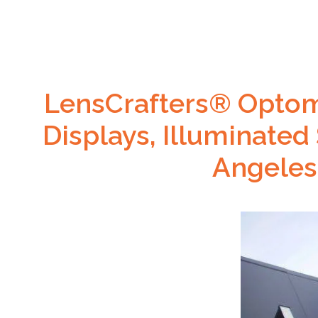
LensCrafters® Optome
Displays, Illuminated
Angeles