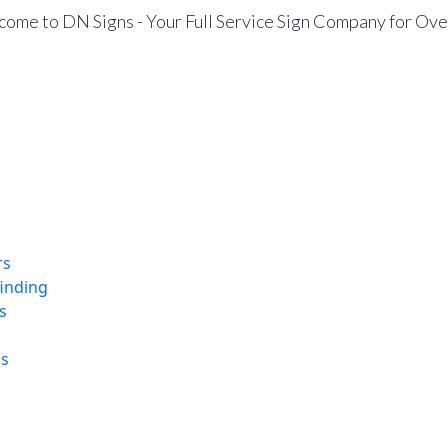
ome to DN Signs - Your Full Service Sign Company for Ove
rs
finding
s
ns