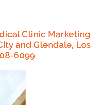
ical Clinic Marketing
City and Glendale, Los
608-6099