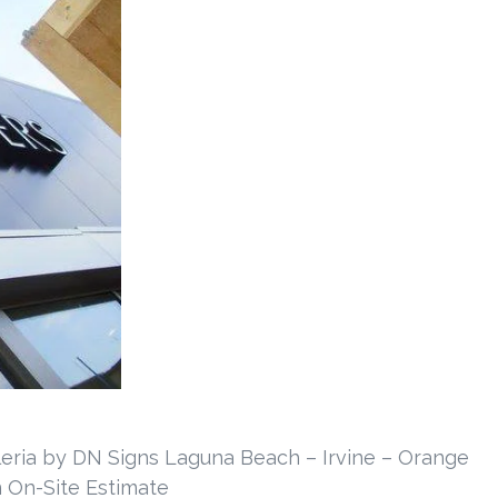
lleria by DN Signs Laguna Beach – Irvine – Orange
 On-Site Estimate