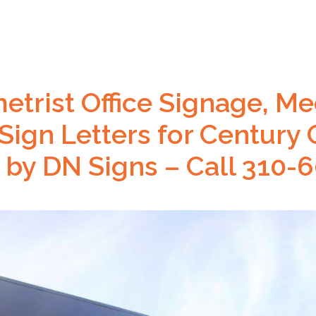
trist Office Signage, Med
 Sign Letters for Century 
 by DN Signs – Call 310-