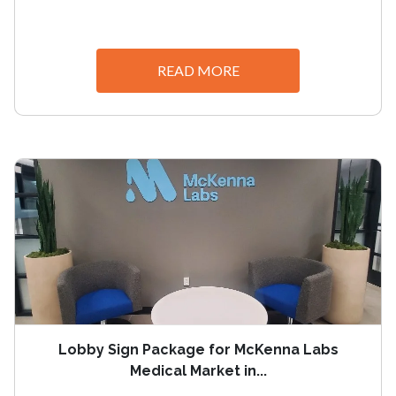
READ MORE
Lobby Sign Package for McKenna Labs
Medical Market in...