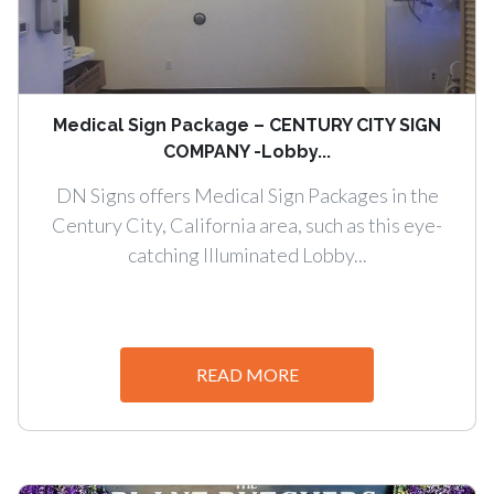
Medical Sign Package – CENTURY CITY SIGN
COMPANY -Lobby...
DN Signs offers Medical Sign Packages in the
Century City, California area, such as this eye-
catching Illuminated Lobby...
READ MORE