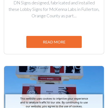
DN Signs designed, fabricated and installed
these Lobby Signs for McKenna Labs in Fullerton,
Orange County as part...
READ MORE
This website uses cookies to improve your experience
and to analyse traffic to our site. By continuing to use
our website, you agree to the use of cookies.