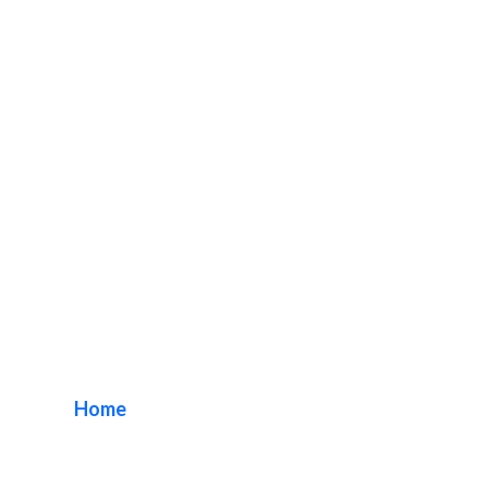
Century City Sign
Company
Home
/ Tag / Century City Sign Company