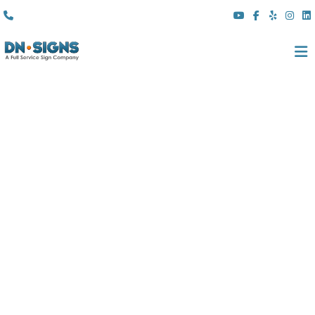
(310) 608 6099