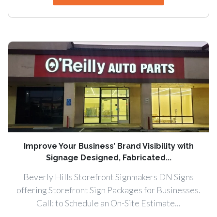
Improve Your Business’ Brand Visibility with
Signage Designed, Fabricated...
Beverly Hills Storefront Signmakers DN Signs
offering Storefront Sign Packages for Businesses.
Call: to Schedule an On-Site Estimate...