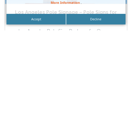
More Information
.
Los Angeles Pole Signage – Pole Signs for
Businesses...
Accept
Decline
Los Angeles Pole Sign Package for Orange
County Businesses by DN Signs Laguna Beach –
Irvine – Orange...
READ MORE