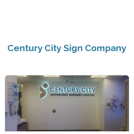
Century City Sign Company