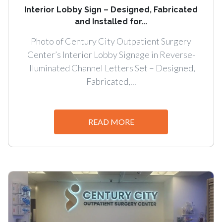
Interior Lobby Sign – Designed, Fabricated
and Installed for...
Photo of Century City Outpatient Surgery
Center’s Interior Lobby Signage in Reverse-
Illuminated Channel Letters Set – Designed,
Fabricated,...
READ MORE