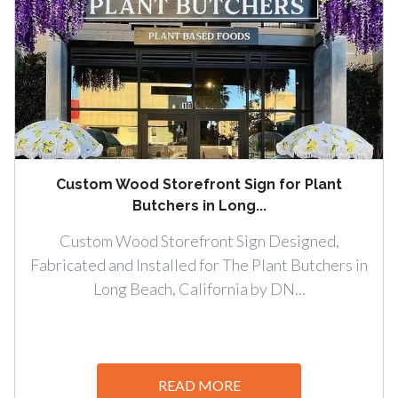
Custom Wood Storefront Sign for Plant
Butchers in Long...
Custom Wood Storefront Sign Designed,
Fabricated and Installed for The Plant Butchers in
Long Beach, California by DN...
READ MORE