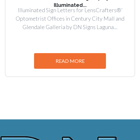
Illuminated...
Illuminated Sign Letters for LensCrafters®’
Optometrist Offices in Century City Mall and
Glendale Galleria by DN Signs Laguna...
READ MORE