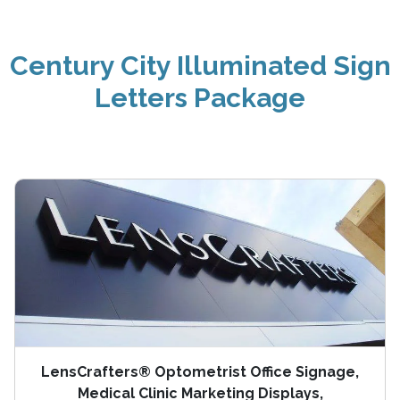
Century City Illuminated Sign
Letters Package
LensCrafters® Optometrist Office Signage,
Medical Clinic Marketing Displays,