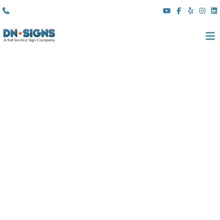
(310) 608 6099