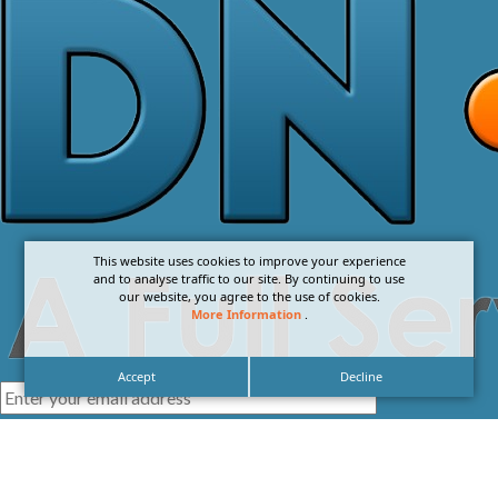
This website uses cookies to improve your experience
and to analyse traffic to our site. By continuing to use
our website, you agree to the use of cookies.
More Information
.
Accept
Decline
I agree with the
Privacy Policy