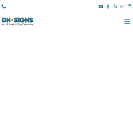
(310) 608 6099