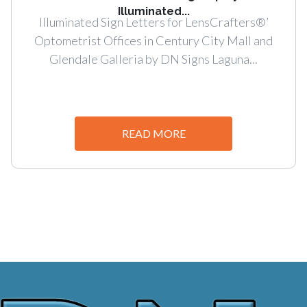
Illuminated...
Illuminated Sign Letters for LensCrafters®’
Optometrist Offices in Century City Mall and
Glendale Galleria by DN Signs Laguna...
READ MORE