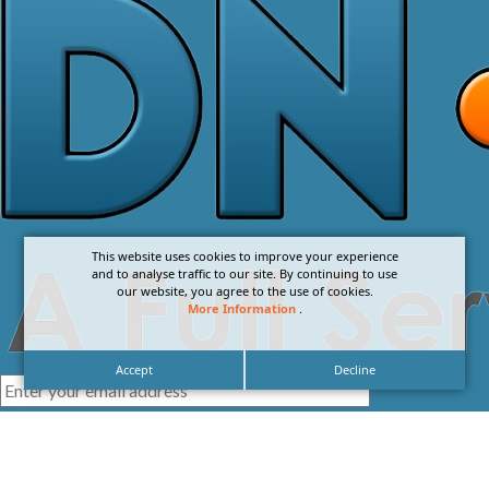
This website uses cookies to improve your experience
and to analyse traffic to our site. By continuing to use
our website, you agree to the use of cookies.
More Information
.
Accept
Decline
I agree with the
Privacy Policy