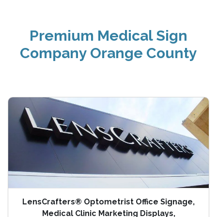
Premium Medical Sign
Company Orange County
LensCrafters® Optometrist Office Signage,
Medical Clinic Marketing Displays,