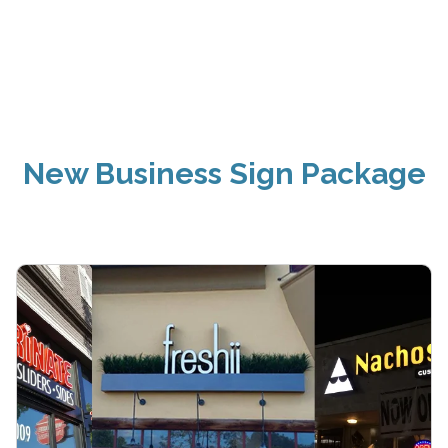
New Business Sign Package