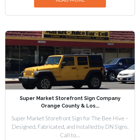
Super Market Storefront Sign Company
Orange County & Los...
Super Market Storefront Sign for The Bee Hive –
Designed, Fabricated, and Installed by DN Signs.
Call to...