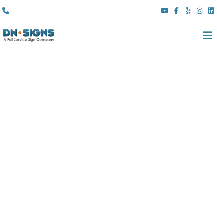
(310) 608 6099