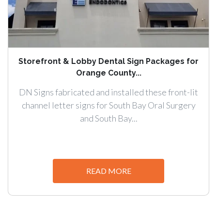
Storefront & Lobby Dental Sign Packages for
Orange County...
DN Signs fabricated and installed these front-lit
channel letter signs for South Bay Oral Surgery
and South Bay...
READ MORE