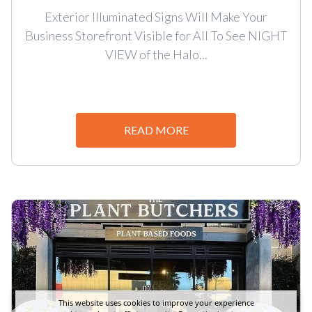
Exterior Illuminated Signs Will Make Your
Business Storefront Visible for All To See NIGHT
VIEW of the Halo...
READ MORE
This website uses cookies to improve your experience