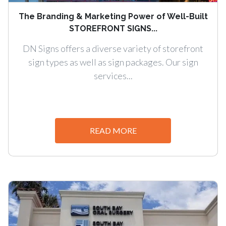
The Branding & Marketing Power of Well-Built
STOREFRONT SIGNS...
DN Signs offers a diverse variety of storefront
sign types as well as sign packages. Our sign
services...
READ MORE