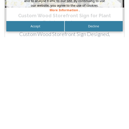
and to analyse traffic to our site. By continuing to use
our website, you agree to the use of cookies.
More Information
.
Custom Wood Storefront Sign for Plant
Butchers in Long...
Accept
Decline
Custom Wood Storefront Sign Designed,
Fabricated and Installed for The Plant Butchers in
Long Beach, California by DN...
READ MORE