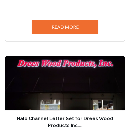
READ MORE
Halo Channel Letter Set for Drees Wood
Products Inc....