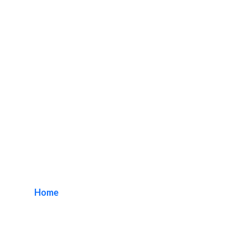
New Business Sign
Package
Home
/ Tag / New Business Sign Package