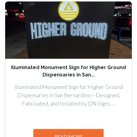
Illuminated Monument Sign for Higher Ground
Dispensaries in San...
Illuminated Monument Sign for Higher Ground
Dispensaries in San Bernardino – Designed,
Fabricated, and Installed by DN Signs....
READ MORE