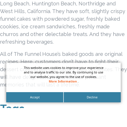
Long Beach, Huntington Beach, Northridge and
West Hills, California. They have soft, slightly crispy
funnel cakes with powdered sugar, freshly baked
cookies, ice cream sandwiches, freshly made
churros and other delectable treats. And they have
refreshing beverages.
All of The Funnel House’s baked goods are original
recipes. Here, customers don’t have to fight their
This website uses cookies to improve your experience
dessert craving but can satisfy their appetites. They
and to analyse traffic to our site. By continuing to use
will have delightful food as well as pleasant
our website, you agree to the use of cookies.
More Information
.
memories that will last a lifetime.
Accept
Decline
Tags
bar sign
blade sign
cafe blade sign
california sign company