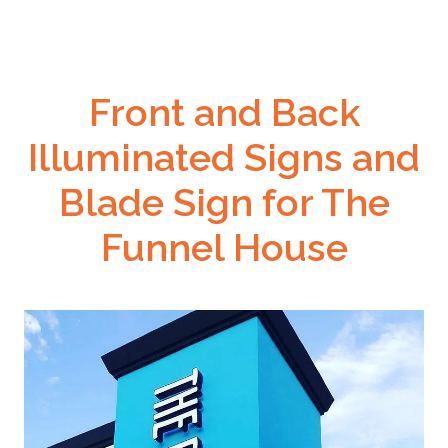
Front and Back
Illuminated Signs and
Blade Sign for The
Funnel House