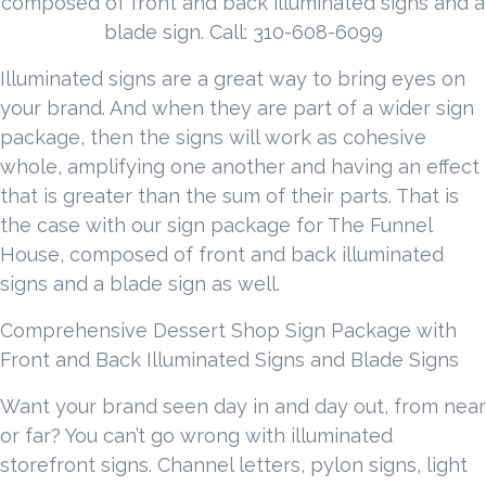
composed of front and back illuminated signs and a
blade sign. Call: 310-608-6099
Illuminated signs are a great way to bring eyes on
your brand. And when they are part of a wider sign
package, then the signs will work as cohesive
whole, amplifying one another and having an effect
that is greater than the sum of their parts. That is
the case with our sign package for The Funnel
House, composed of front and back illuminated
signs and a blade sign as well.
Comprehensive Dessert Shop Sign Package with
Front and Back Illuminated Signs and Blade Signs
Want your brand seen day in and day out, from near
or far? You can’t go wrong with illuminated
storefront signs. Channel letters, pylon signs, light