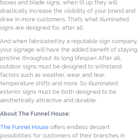
boxes and blade signs, when lit up they will
drastically increase the visibility of your brand and
draw in more customers. That’s what illuminated
signs are designed for, after all.
And when fabricated by a reputable sign company,
your signage will have the added benefit of staying
pristine throughout its long lifespan. After all,
outdoor signs must be designed to withstand
factors such as weather, wear and tear,
temperature shifts and more. So illuminated
exterior signs must be both designed to be
aesthetically attractive and durable.
About The Funnel House:
The Funnel House
offers endless dessert
possibilities for customers of their branches in