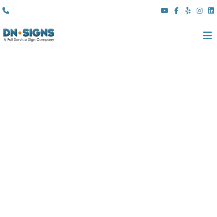
(310) 608 6099