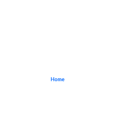
Blog
Home
/ Blog