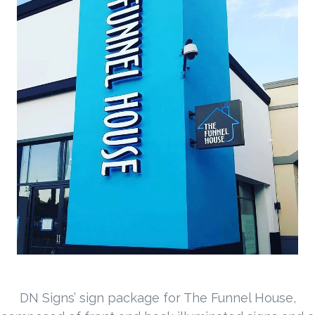
DN Signs’ sign package for The Funnel House,