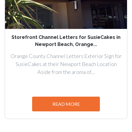
Storefront Channel Letters for SusieCakes in
Newport Beach, Orange...
Orange County Channel Letters Exterior Sign for
SusieCakes at their Newport Beach Location
Aside from the aroma of...
READ MORE