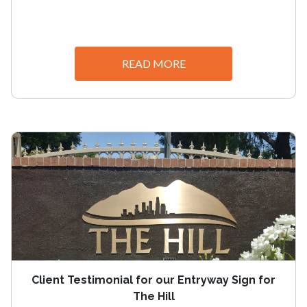
READ MORE
Client Testimonial for our Entryway Sign for
The Hill