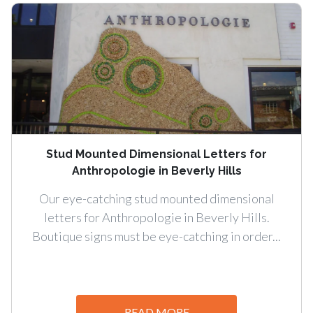
Stud Mounted Dimensional Letters for
Anthropologie in Beverly Hills
Our eye-catching stud mounted dimensional
letters for Anthropologie in Beverly Hills.
Boutique signs must be eye-catching in order...
READ MORE