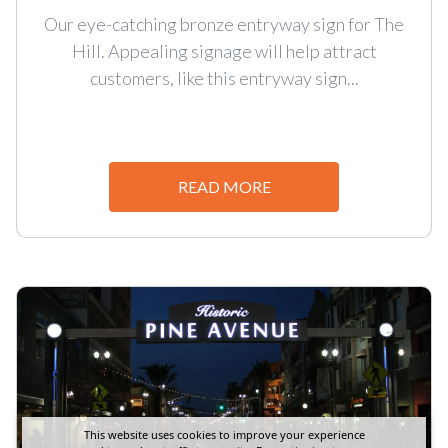
Our eye-catching bronze entryway sign for The
Hill. Appealing signage will help attract
customers, like this entryway sign...
READ MORE
This website uses cookies to improve your experience