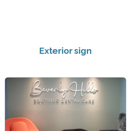
Exterior sign