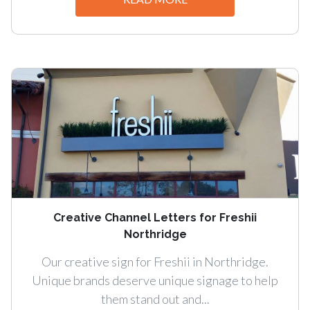
Creative Channel Letters for Freshii
Northridge
Our creative sign for Freshii in Northridge.
Unique brands deserve unique signage to help
them stand out and...