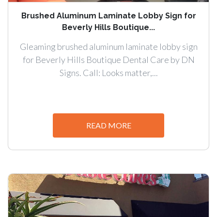
Brushed Aluminum Laminate Lobby Sign for
Beverly Hills Boutique...
Gleaming brushed aluminum laminate lobby sign
for Beverly Hills Boutique Dental Care by DN
Signs. Call: Looks matter,...
READ MORE