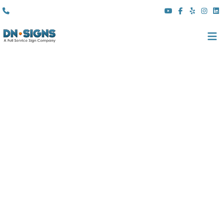
(310) 608 6099