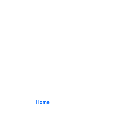
Exterior sign
Home
/ Tag / Exterior sign