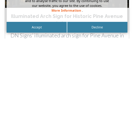
and to analyse traffic to our site. By continuing to use
our website, you agree to the use of cookies.
More Information
.
Illuminated Arch Sign for Historic Pine Avenue
in Long...
Accept
Decline
DN Signs’ illuminated arch sign for Pine Avenue in
Long Beach. Signage can highlight more than
brands. They...
READ MORE