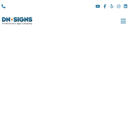
(310) 608 6099