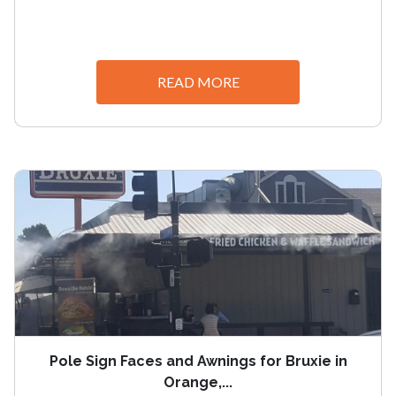
READ MORE
Pole Sign Faces and Awnings for Bruxie in
Orange,...