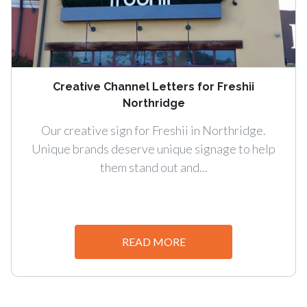
Creative Channel Letters for Freshii
Northridge
Our creative sign for Freshii in Northridge.
Unique brands deserve unique signage to help
them stand out and...
READ MORE