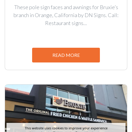
These pole sign faces and awnings for Bruxie’s
branch in Orange, California by DN Signs. Call:
Restaurant signs...
READ MORE
This website uses cookies to improve your experience