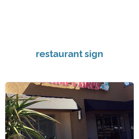
restaurant sign