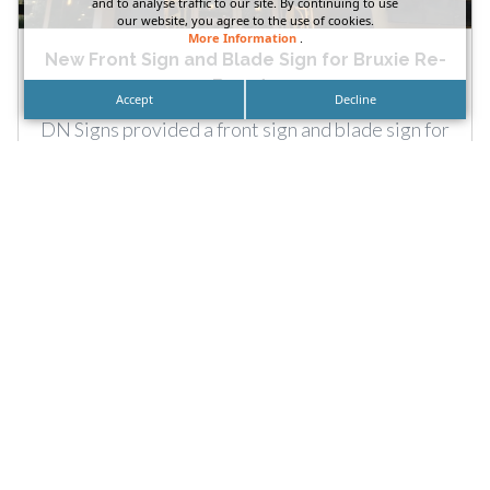
and to analyse traffic to our site. By continuing to use
our website, you agree to the use of cookies.
More Information
.
New Front Sign and Blade Sign for Bruxie Re-
Brand...
Accept
Decline
DN Signs provided a front sign and blade sign for
Bruxie’s Las Vegas, Nevada restaurant
rebranding. Call: More...
READ MORE