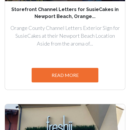
Storefront Channel Letters for SusieCakes in
Newport Beach, Orange...
Orange County Channel Letters Exterior Sign for
SusieCakes at their Newport Beach Location
Aside from the aroma of...
READ MORE