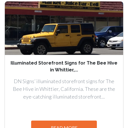
Illuminated Storefront Signs for The Bee Hive
in Whittier,...
DN Signs’ illuminated storefront signs for The
Bee Hive in Whittier, California. These are the
eye-catching illuminated storefront...
READ MORE