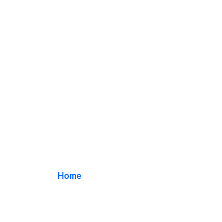
restaurant sign
Home
/ Tag / restaurant sign