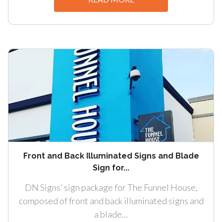
Front and Back Illuminated Signs and Blade
Sign for...
DN Signs’ sign package for The Funnel House,
composed of front and back illuminated signs and
a blade...