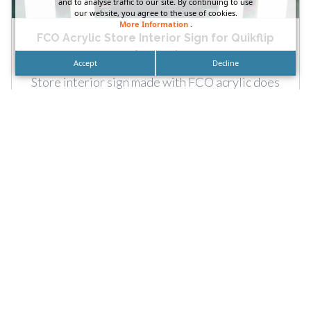
and to analyse traffic to our site. By continuing to use
our website, you agree to the use of cookies.
More Information
.
FCO Acrylic Store Interior Sign for Quikflip
Apparel
Accept
Decline
Store interior sign made with FCO acrylic does
for Quikflip Apparel by DN Signs. Call: Clothing
stores and...
READ MORE