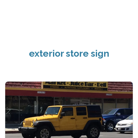
exterior store sign