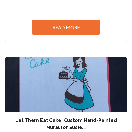
READ MORE
Let Them Eat Cake! Custom Hand-Painted
Mural for Susie...