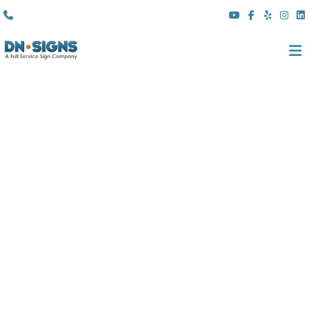
(310) 608 6099