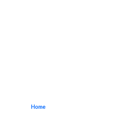
exterior store sign
Home
/ Tag / exterior store sign