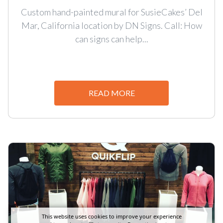
Custom hand-painted mural for SusieCakes’ Del
Mar, California location by DN Signs. Call: How
can signs can help...
READ MORE
This website uses cookies to improve your experience