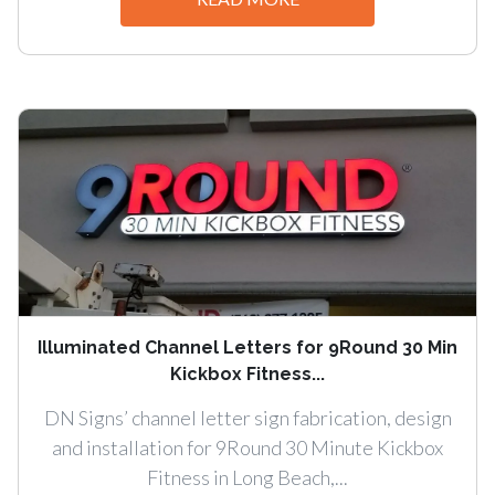
Illuminated Channel Letters for 9Round 30 Min
Kickbox Fitness...
DN Signs’ channel letter sign fabrication, design
and installation for 9Round 30 Minute Kickbox
Fitness in Long Beach,...