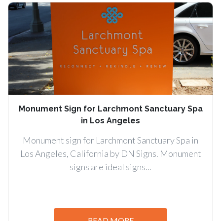
Monument Sign for Larchmont Sanctuary Spa
in Los Angeles
Monument sign for Larchmont Sanctuary Spa in
Los Angeles, California by DN Signs. Monument
signs are ideal signs...
READ MORE