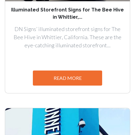
Illuminated Storefront Signs for The Bee Hive
in Whittier,...
DN Signs’ illuminated storefront signs for The
Bee Hive in Whittier, California. These are the
eye-catching illuminated storefront...
READ MORE