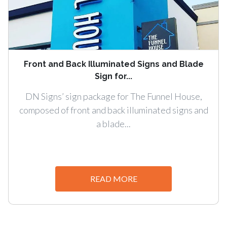
Front and Back Illuminated Signs and Blade
Sign for...
DN Signs’ sign package for The Funnel House,
composed of front and back illuminated signs and
a blade...
READ MORE