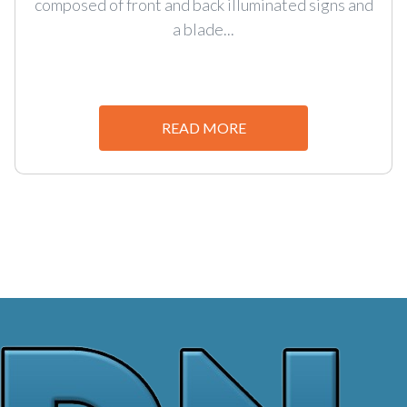
composed of front and back illuminated signs and
a blade...
READ MORE