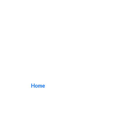
dessert shop sign
Home
/ Tag / dessert shop sign