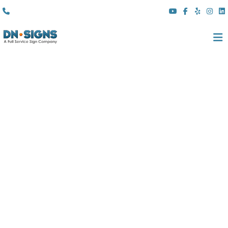
(310) 608 6099