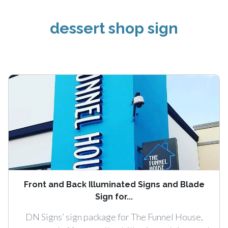
dessert shop sign
Front and Back Illuminated Signs and Blade
Sign for...
DN Signs’ sign package for The Funnel House,