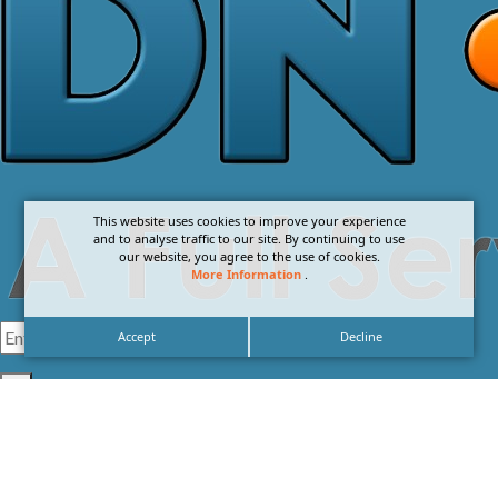
This website uses cookies to improve your experience
and to analyse traffic to our site. By continuing to use
our website, you agree to the use of cookies.
More Information
.
Accept
Decline
I agree with the
Privacy Policy