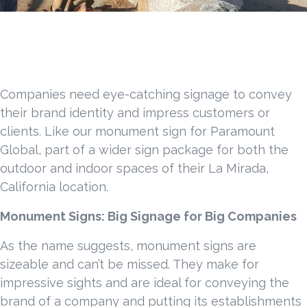
Companies need eye-catching signage to convey
their brand identity and impress customers or
clients. Like our monument sign for Paramount
Global, part of a wider sign package for both the
outdoor and indoor spaces of their La Mirada,
California location.
Monument Signs: Big Signage for Big Companies
As the name suggests, monument signs are
sizeable and can’t be missed. They make for
impressive sights and are ideal for conveying the
brand of a company and putting its establishments