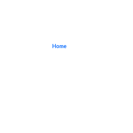
Blog
Home
/ Blog