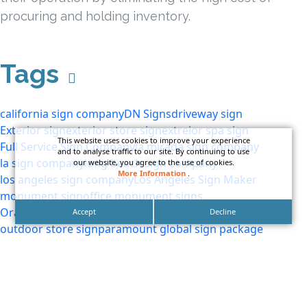
procuring and holding inventory.
Tags
california sign company
DN Signs
driveway sign
Exterior sign
exterior store sign
extreior spa sign
This website uses cookies to improve your experience
Full Service Sign Company
la mirada sign company
and to analyse traffic to our site. By continuing to use
la sign company
long beach sign company
our website, you agree to the use of cookies.
More Information
.
los angeles sign company
Los Angeles Sign Maker
monument sign
office monument signs
Orange County Sign Company
outdoor sign
Accept
Decline
outdoor store sign
paramount global sign package
premium sign company
premium signs
quality signs
sign makers los angeles
southern california sign company
storefront sign
storefront sign package