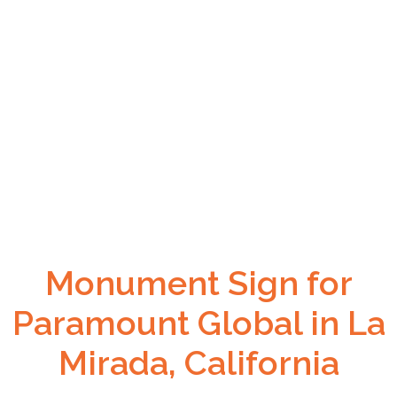
Monument Sign for
Paramount Global in La
Mirada, California