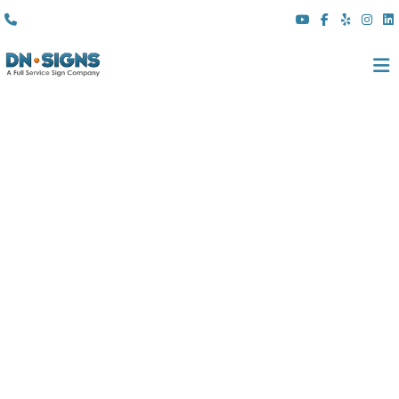
(310) 608 6099