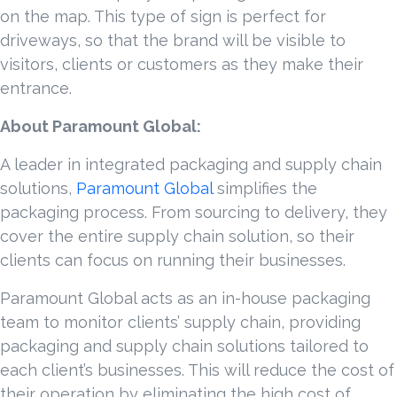
on the map. This type of sign is perfect for
driveways, so that the brand will be visible to
visitors, clients or customers as they make their
entrance.
About Paramount Global:
A leader in integrated packaging and supply chain
solutions,
Paramount Global
simplifies the
packaging process. From sourcing to delivery, they
cover the entire supply chain solution, so their
clients can focus on running their businesses.
Paramount Global acts as an in-house packaging
team to monitor clients’ supply chain, providing
packaging and supply chain solutions tailored to
each client’s businesses. This will reduce the cost of
their operation by eliminating the high cost of