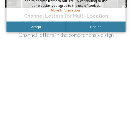
and to analyse traffic to our site. By continuing to use
our website, you agree to the use of cookies.
More Information
.
Channel Letters for Multi-Location
SusieCakes’ Storefront Sign Package
Accept
Decline
Channel letters in the comprehensive sign
package provided by DN Signs for SusieCakes’
multiple locations. Call: For SusieCakes’...
READ MORE