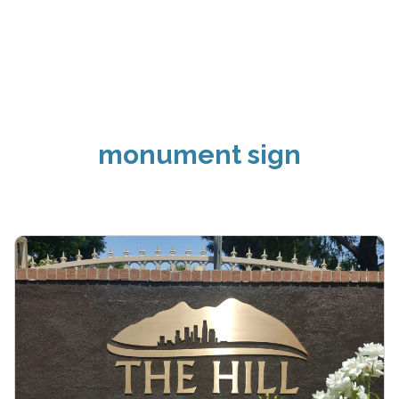
monument sign