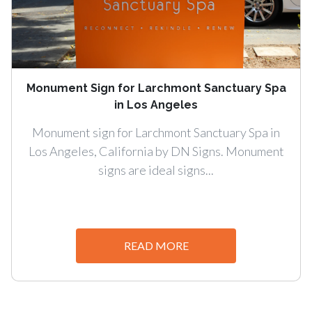
Monument Sign for Larchmont Sanctuary Spa
in Los Angeles
Monument sign for Larchmont Sanctuary Spa in
Los Angeles, California by DN Signs. Monument
signs are ideal signs...
READ MORE