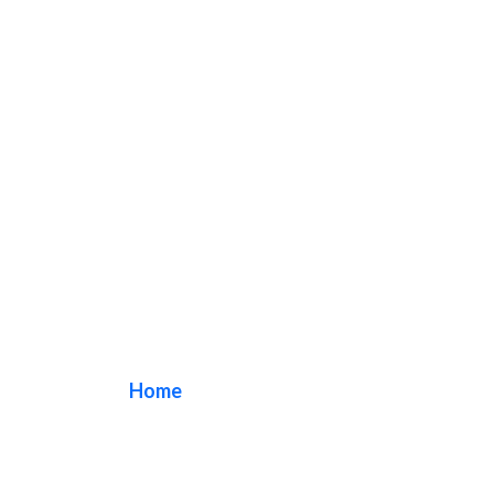
monument sign
Home
/ Tag / monument sign