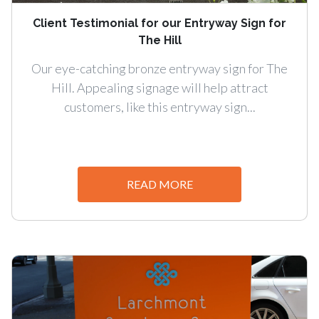
Client Testimonial for our Entryway Sign for
The Hill
Our eye-catching bronze entryway sign for The
Hill. Appealing signage will help attract
customers, like this entryway sign...
READ MORE