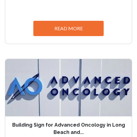
READ MORE
Building Sign for Advanced Oncology in Long
Beach and...