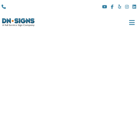
(310) 608 6099