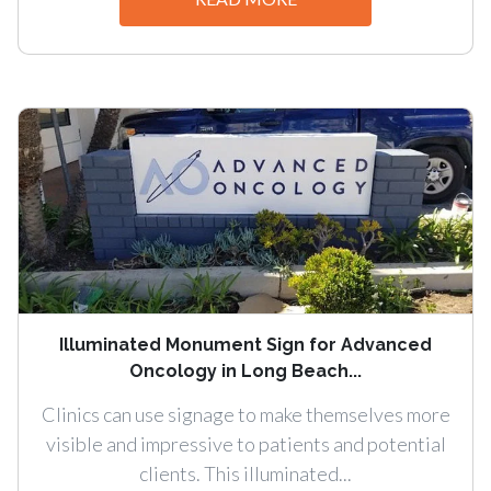
Illuminated Monument Sign for Advanced
Oncology in Long Beach...
Clinics can use signage to make themselves more
visible and impressive to patients and potential
clients. This illuminated...