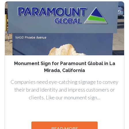
Monument Sign for Paramount Global in La
Mirada, California
Companies need eye-catching signage to convey
their brand identity and impress customers or
clients. Like our monument sign...
READ MORE