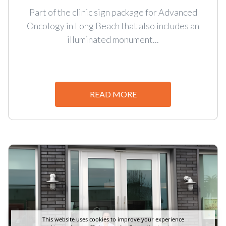
Part of the clinic sign package for Advanced
Oncology in Long Beach that also includes an
illuminated monument...
READ MORE
This website uses cookies to improve your experience