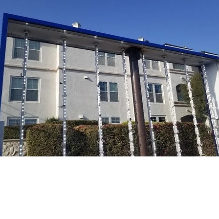
nument sign upgrade for HealthBridge Children’s Ho
nge.