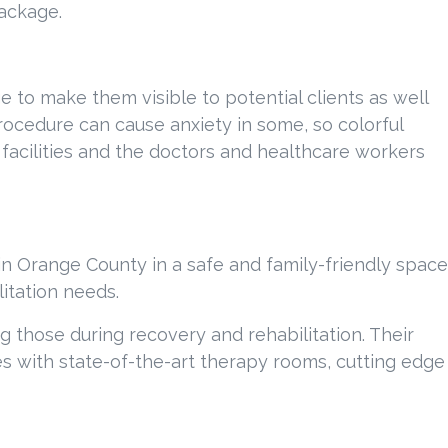
package.
ge to make them visible to potential clients as well
procedure can cause anxiety in some, so colorful
 facilities and the doctors and healthcare workers
in Orange County in a safe and family-friendly space
itation needs.
 those during recovery and rehabilitation. Their
ices with state-of-the-art therapy rooms, cutting edge