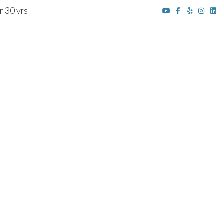
r 30 yrs