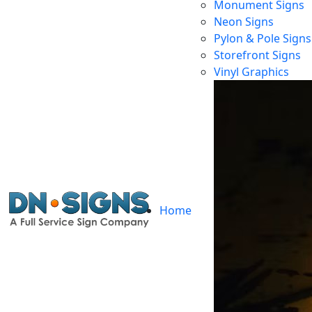
Monument Signs
Neon Signs
Pylon & Pole Signs
Storefront Signs
Vinyl Graphics
Home