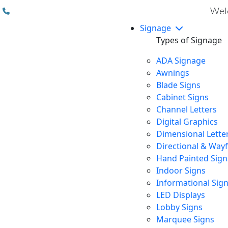
(310) 608 6099
Welc
Signage
Types of Signage
ADA Signage
Awnings
Blade Signs
Cabinet Signs
Channel Letters
Digital Graphics
Dimensional Lette
Directional & Way
Hand Painted Sign
Indoor Signs
Informational Sig
LED Displays
Lobby Signs
Marquee Signs