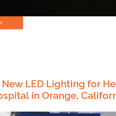
Y
New LED Lighting for Hea
spital in Orange, Califor