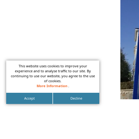
This website uses cookies to improve your
experience and to analyse traffic to our site. By
continuing to use our website, you agree to the use
of cookies.
More Information
.
Accept
Decline
LED mo
in Ora