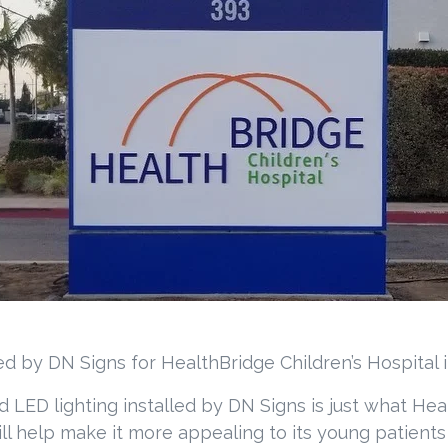
ed by DN Signs for HealthBridge Children’s Hospital 
 LED lighting installed by DN Signs is just what Hea
will help make it more appealing to its young patient