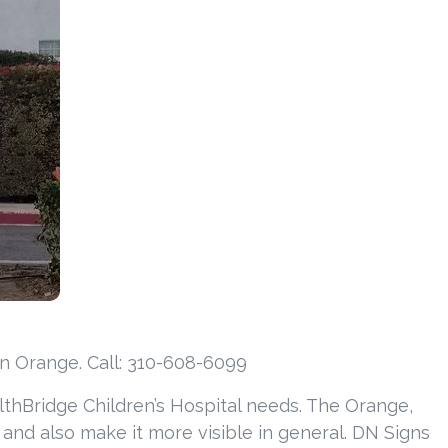
in Orange. Call: 310-608-6099
lthBridge Children’s Hospital needs. The Orange,
s and also make it more visible in general. DN Signs