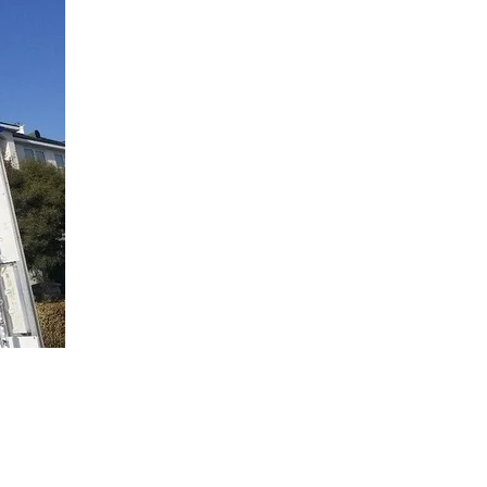
spital