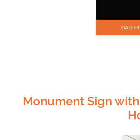
GALLER
Monument Sign with 
Ho