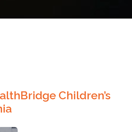
lthBridge Children’s
nia