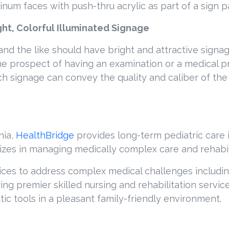
inum faces with push-thru acrylic as part of a sign 
ht, Colorful Illuminated Signage
s and the like should have bright and attractive signa
, the prospect of having an examination or a medical 
ch signage can convey the quality and caliber of the
nia,
HealthBridge
provides long-term pediatric care 
alizes in managing medically complex care and rehabil
ices to address complex medical challenges including
fering premier skilled nursing and rehabilitation serv
ic tools in a pleasant family-friendly environment.