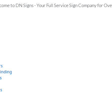
ome to DN Signs - Your Full Service Sign Company for Ove
rs
finding
s
ns