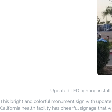
Updated LED lighting install
This bright and colorful monument sign with updated
California health facility has cheerful signage that 