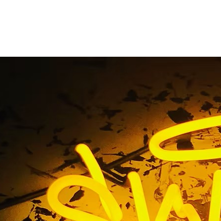
Blog
Home
/ Blog