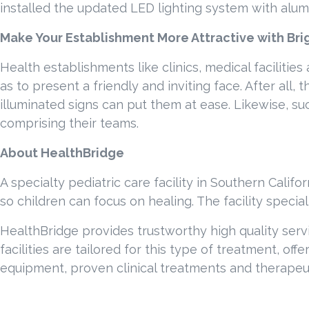
installed the updated LED lighting system with alum
Make Your Establishment More Attractive with Brig
Health establishments like clinics, medical facilitie
as to present a friendly and inviting face. After all
illuminated signs can put them at ease. Likewise, su
comprising their teams.
About HealthBridge
A specialty pediatric care facility in Southern Califor
so children can focus on healing. The facility speci
HealthBridge provides trustworthy high quality serv
facilities are tailored for this type of treatment, of
equipment, proven clinical treatments and therapeut