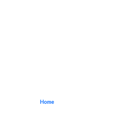
clinic sign
Home
/ Tag / clinic sign