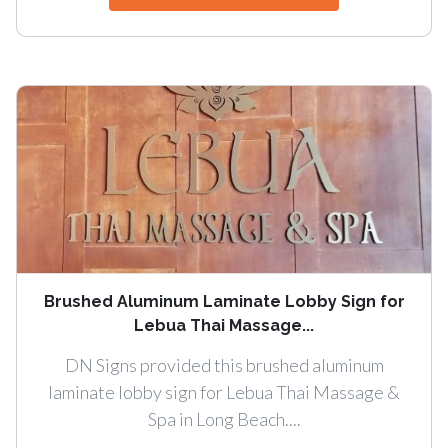
Brushed Aluminum Laminate Lobby Sign for
Lebua Thai Massage...
DN Signs provided this brushed aluminum
laminate lobby sign for Lebua Thai Massage &
Spa in Long Beach....