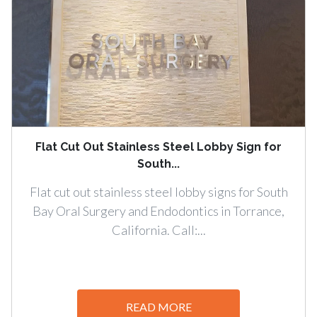
Flat Cut Out Stainless Steel Lobby Sign for
South...
Flat cut out stainless steel lobby signs for South
Bay Oral Surgery and Endodontics in Torrance,
California. Call:...
READ MORE