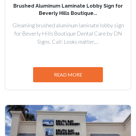
Brushed Aluminum Laminate Lobby Sign for
Beverly Hills Boutique...
Gleaming brushed aluminum laminate lobby sign
for Beverly Hills Boutique Dental Care by DN
Signs. Call: Looks matter,...
READ MORE