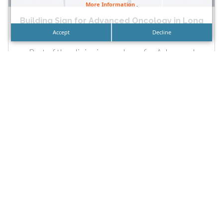
More Information
.
Building Sign for Advanced Oncology in Long
Beach and...
Accept
Decline
Part of the clinic sign package for Advanced
Oncology in Long Beach that also includes an
illuminated monument...
READ MORE