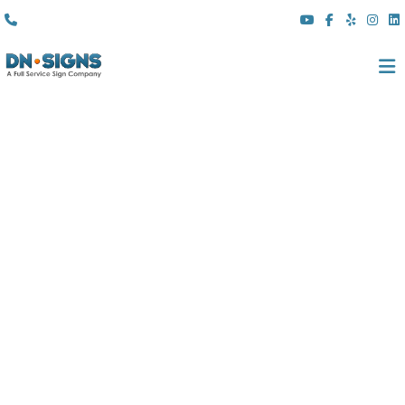
(310) 608 6099