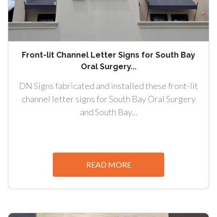
Front-lit Channel Letter Signs for South Bay
Oral Surgery...
DN Signs fabricated and installed these front-lit
channel letter signs for South Bay Oral Surgery
and South Bay...
READ MORE