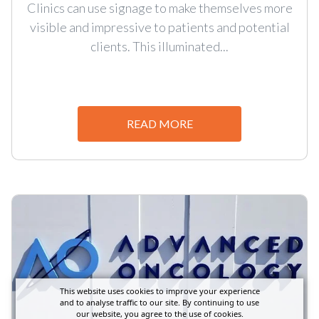
Clinics can use signage to make themselves more
visible and impressive to patients and potential
clients. This illuminated...
READ MORE
This website uses cookies to improve your experience
and to analyse traffic to our site. By continuing to use
our website, you agree to the use of cookies.