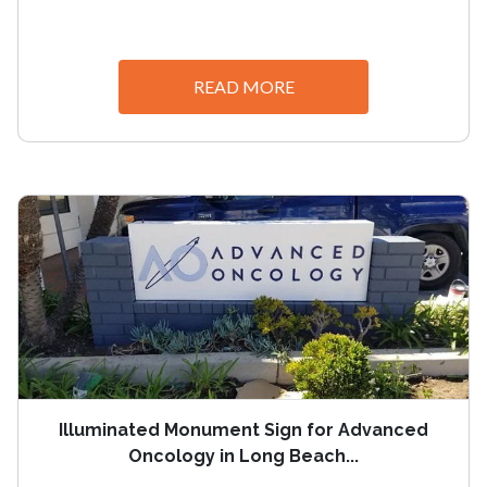
READ MORE
Illuminated Monument Sign for Advanced
Oncology in Long Beach...