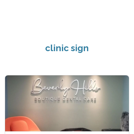
clinic sign