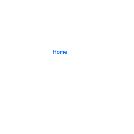
Blog
Home
/ Blog