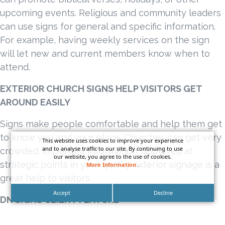
upcoming events. Religious and community leaders
can use signs for general and specific information.
For example, having weekly services on the sign
will let new and current members know when to
attend.
EXTERIOR CHURCH SIGNS HELP VISITORS GET
AROUND EASILY
Signs make people comfortable and help them get
to know you and your place. Churches can get very
This website uses cookies to improve your experience
and to analyse traffic to our site. By continuing to use
crowded, important information displayed at
our website, you agree to the use of cookies.
strategic points in your quality exterior signage is a
More Information
.
great help to visitors.
Accept
Decline
DN SIGNS CLIENT FEATURE
CALVARY CHURCH SAN PEDRO, LOS ANGELES,