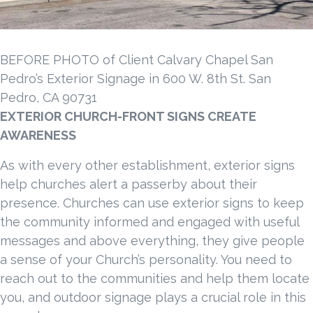
BEFORE PHOTO of Client Calvary Chapel San
Pedro’s Exterior Signage in 600 W. 8th St. San
Pedro, CA 90731
EXTERIOR CHURCH-FRONT SIGNS CREATE
AWARENESS
As with every other establishment, exterior signs
help churches alert a passerby about their
presence. Churches can use exterior signs to keep
the community informed and engaged with useful
messages and above everything, they give people
a sense of your Church’s personality. You need to
reach out to the communities and help them locate
you, and outdoor signage plays a crucial role in this