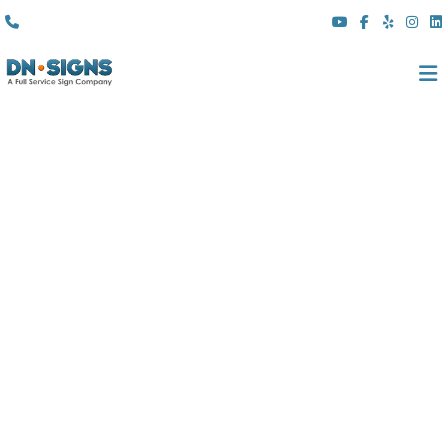
(310) 608 6099