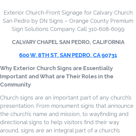
Exterior Church-Front Signage for Calvary Church
San Pedro by DN Signs – Orange County Premium
Sign Solutions Company. Call 310-608-6099
CALVARY CHAPEL SAN PEDRO, CALIFORNIA
600 W. 8TH ST. SAN PEDRO, CA 90731
Why Exterior Church Signs are Essentially
Important and What are Their Roles in the
Community
Church signs are an important part of any church’s
presentation. From monument signs that announce
the church’s name and mission, to wayfinding and
directional signs to help visitors find their way
around, signs are an integral part of a church’s