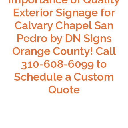
Exterior Signage for
Calvary Chapel San
Pedro by DN Signs
Orange County! Call
310-608-6099 to
Schedule a Custom
Quote