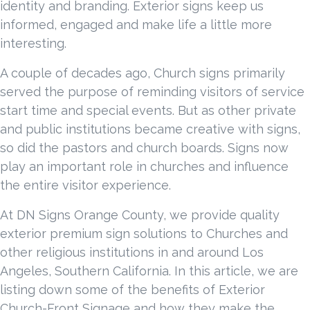
identity and branding. Exterior signs keep us
informed, engaged and make life a little more
interesting.
A couple of decades ago, Church signs primarily
served the purpose of reminding visitors of service
start time and special events. But as other private
and public institutions became creative with signs,
so did the pastors and church boards. Signs now
play an important role in churches and influence
the entire visitor experience.
At DN Signs Orange County, we provide quality
exterior premium sign solutions to Churches and
other religious institutions in and around Los
Angeles, Southern California. In this article, we are
listing down some of the benefits of Exterior
Church-Front Signage and how they make the