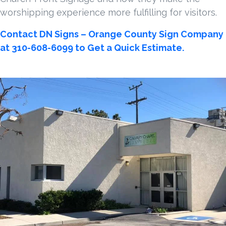
worshipping experience more fulfilling for visitors.
Contact DN Signs – Orange County Sign Company
at 310-608-6099 to Get a Quick Estimate.