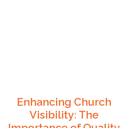
Enhancing Church
Visibility: The
Importance of Quality