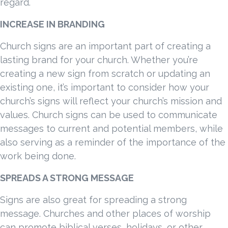
regard.
INCREASE IN BRANDING
Church signs are an important part of creating a
lasting brand for your church. Whether you’re
creating a new sign from scratch or updating an
existing one, it’s important to consider how your
church’s signs will reflect your church’s mission and
values. Church signs can be used to communicate
messages to current and potential members, while
also serving as a reminder of the importance of the
work being done.
SPREADS A STRONG MESSAGE
Signs are also great for spreading a strong
message. Churches and other places of worship
can promote biblical verses, holidays, or other