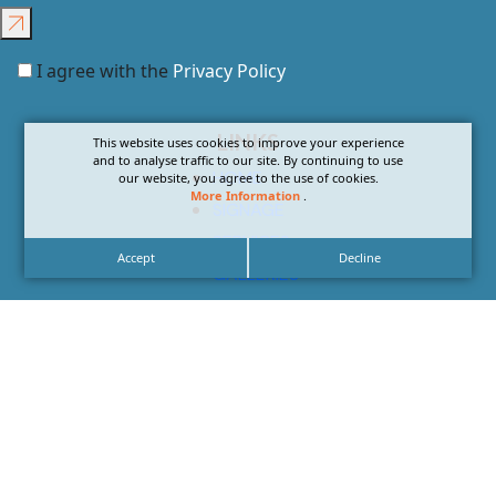
I agree with the
Privacy Policy
LINKS
This website uses cookies to improve your experience
and to analyse traffic to our site. By continuing to use
HOME
our website, you agree to the use of cookies.
More Information
.
SIGNAGE
SERVICES
Accept
Decline
GALLERIES
ABOUT US
NEWS
CONTACT US
CAREERS
CONTACT US