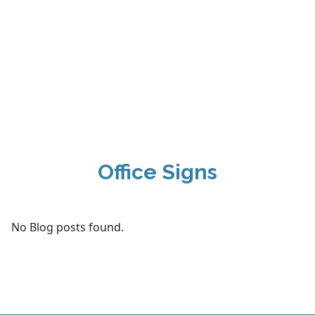
Office Signs
No Blog posts found.