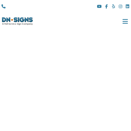
(310) 608 6099