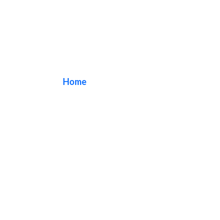
Office Signs
Home
/ Tag / Office Signs