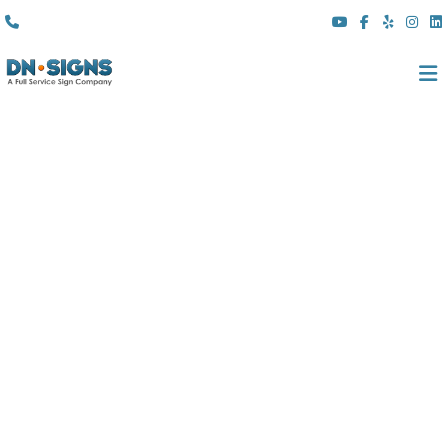
(310) 608 6099