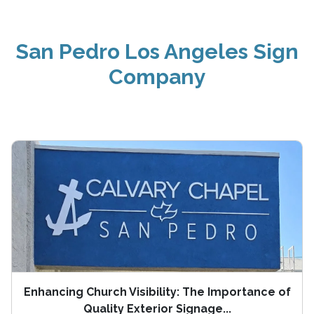
San Pedro Los Angeles Sign
Company
Enhancing Church Visibility: The Importance of
Quality Exterior Signage...