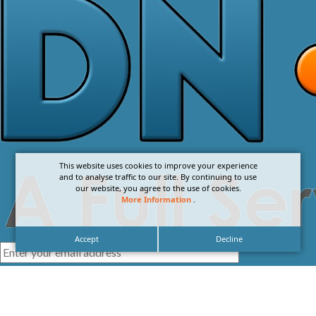
This website uses cookies to improve your experience
and to analyse traffic to our site. By continuing to use
our website, you agree to the use of cookies.
More Information
.
Accept
Decline
I agree with the
Privacy Policy