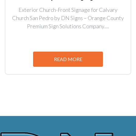
Exterior Church-Front Signage for Calvary
Church San Pedro by DN Signs – Orange County
Premium Sign Solutions Company....
READ MORE