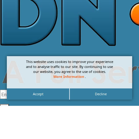
This website uses cookies to improve your experience
and to analyse traffic to our site. By continuing to use
our website, you agree to the use of cookies.
More Information
.
Accept
Decline
I agree with the
Privacy Policy