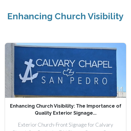
Enhancing Church Visibility
Enhancing Church Visibility: The Importance of
Quality Exterior Signage...
Exterior Church-Front Signage for Calvary