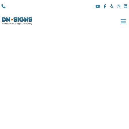
(310) 608 6099