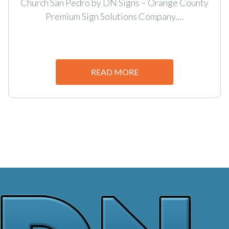
Church San Pedro by DN Signs – Orange County
Premium Sign Solutions Company....
READ MORE