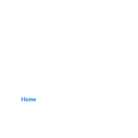
Enhancing Church
Visibility
Home
/ Tag / Enhancing Church Visibility