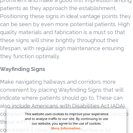
prominent and make a good first impression among
patients as they approach the establishment.
Positioning these signs in ideal vantage points they
can be seen by even more potential patients. High
quality materials and fabrication is a must so that
these signs will shine brightly throughout their
lifespan, with regular sign maintenance ensuring
they function optimally.
Wayfinding Signs
Make navigating hallways and corridors more
convenient by placing Wayfinding Signs that will
indicate where patients should go to. These can
also include Americans with Disabilities Act (ADA)
compliant features to make facilities accessible to
This website uses cookies to improve your experience
and to analyse traffic to our site. By continuing to use
those with visual impediments. The more
our website, you agree to the use of cookies.
More Information
.
convenient a clinic or medical practice is to