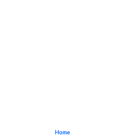
Blog
Home
/ Blog