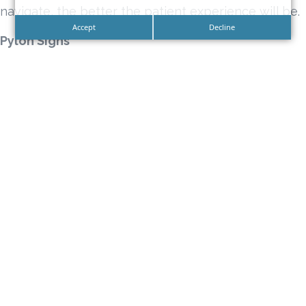
navigate, the better the patient experience will be.
Accept
Decline
Pylon Signs
Pylon Signs are illuminated signs that are elevated,
with the light box sign positioned on a vantage
point that will make them highly visible. They are
visible from near or far and can be seen day in or
day out due to their optimized visibility, which allow
them to stand out even in areas with plenty of
competition because they can literally tower over
the rest.
Monument Signs