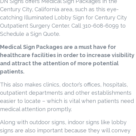
DN Signs offers Medical Sign Packages in the
Century City, California area, such as this eye-
catching Illuminated Lobby Sign for Century City
Outpatient Surgery Center. Call 310-608-6099 to
Schedule a Sign Quote.
Medical Sign Packages are a must have for
healthcare facilities in order to increase visibility
and attract the attention of more potential
patients.
This also makes clinics, doctor’s offices, hospitals,
outpatient departments and other establishments
easier to locate – which is vital when patients need
medical attention promptly.
Along with outdoor signs, indoor signs like lobby
signs are also important because they will convey