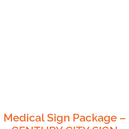
Medical Sign Package –