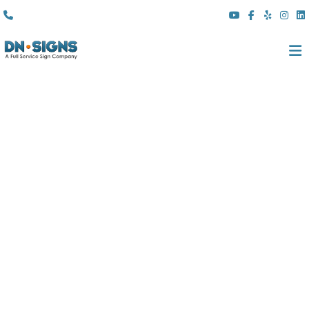
(310) 608 6099