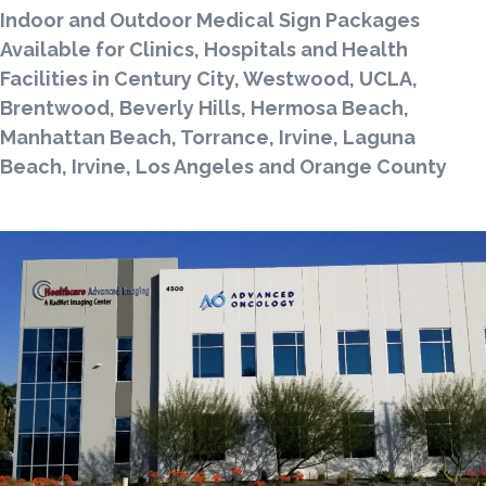
Indoor and Outdoor Medical Sign Packages
Available for Clinics, Hospitals and Health
Facilities in Century City, Westwood, UCLA,
Brentwood, Beverly Hills, Hermosa Beach,
Manhattan Beach, Torrance, Irvine, Laguna
Beach, Irvine, Los Angeles and Orange County