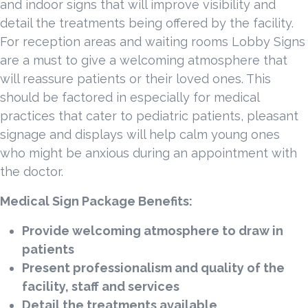
and indoor signs that will improve visibility and
detail the treatments being offered by the facility.
For reception areas and waiting rooms Lobby Signs
are a must to give a welcoming atmosphere that
will reassure patients or their loved ones. This
should be factored in especially for medical
practices that cater to pediatric patients, pleasant
signage and displays will help calm young ones
who might be anxious during an appointment with
the doctor.
Medical Sign Package Benefits:
Provide welcoming atmosphere to draw in
patients
Present professionalism and quality of the
facility, staff and services
Detail the treatments available