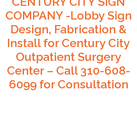
CENTURY CITY SIGN
COMPANY -Lobby Sign
Design, Fabrication &
Install for Century City
Outpatient Surgery
Center – Call 310-608-
6099 for Consultation