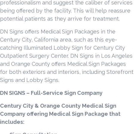
professionalism and suggest the caliber of services
being offered by the facility. This will help reassure
potential patients as they arrive for treatment.
DN Signs offers Medical Sign Packages in the
Century City, California area, such as this eye-
catching Illuminated Lobby Sign for Century City
Outpatient Surgery Center. DN Signs in Los Angeles
and Orange County offers Medical Sign Packages
for both exteriors and interiors, including Storefront
Signs and Lobby Signs.
DN SIGNS – Full-Service Sign Company
Century City & Orange County Medical Sign
Company offering Medical Sign Package that
includes: