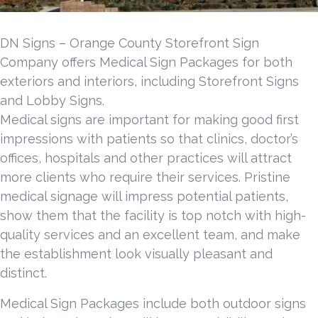
DN Signs – Orange County Storefront Sign
Company offers Medical Sign Packages for both
exteriors and interiors, including Storefront Signs
and Lobby Signs.
Medical signs are important for making good first
impressions with patients so that clinics, doctor’s
offices, hospitals and other practices will attract
more clients who require their services. Pristine
medical signage will impress potential patients,
show them that the facility is top notch with high-
quality services and an excellent team, and make
the establishment look visually pleasant and
distinct.
Medical Sign Packages include both outdoor signs