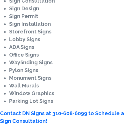
Sign Consultation
Sign Design
Sign Permit
Sign Installation
Storefront Signs
Lobby Signs
ADA Signs
Office Signs
Wayfinding Signs
Pylon Signs
Monument Signs
Wall Murals
Window Graphics
Parking Lot Signs
Contact DN Signs at 310-608-6099 to Schedule a
Sign Consultation!