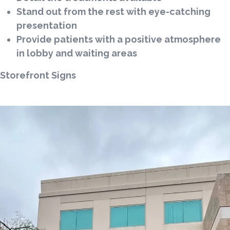
Stand out from the rest with eye-catching
presentation
Provide patients with a positive atmosphere
in lobby and waiting areas
Storefront Signs