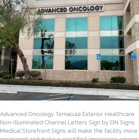
Advanced Oncology Temacula Exterior Healthcare
Non-Illuminated Channel Letters Sign by DN Signs.
Medical Storefront Signs will make the facility more