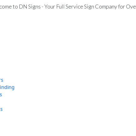
ome to DN Signs - Your Full Service Sign Company for Ove
rs
finding
s
ns
Wall Mural