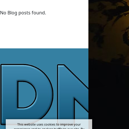
No Blog posts found.
This website uses cookies to improve your
experience and to analyse traffic to our site. By