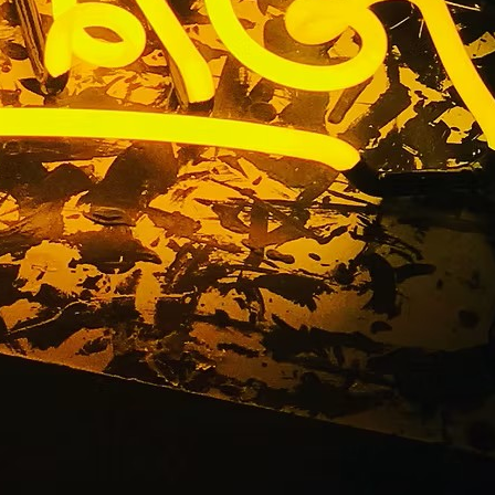
TACT US
01 E. 28TH STREET UNIT 112, LONG BEACH, CALIFORNIA,
0755
310) 608 6099
NFO@DNSIGNS.COM