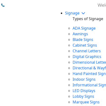
(310) 608 6099
Welc
Signage
Types of Signage
ADA Signage
Awnings
Blade Signs
Cabinet Signs
Channel Letters
Digital Graphics
Dimensional Lette
Directional & Way
Hand Painted Sign
Indoor Signs
Informational Sig
LED Displays
Lobby Signs
Marquee Signs