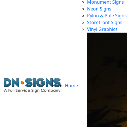
Monument Signs
Neon Signs
Pylon & Pole Signs
Storefront Signs
Vinyl Graphics
Home