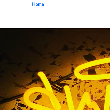
Home
/ Tag / Wall Mural
Wall Mural