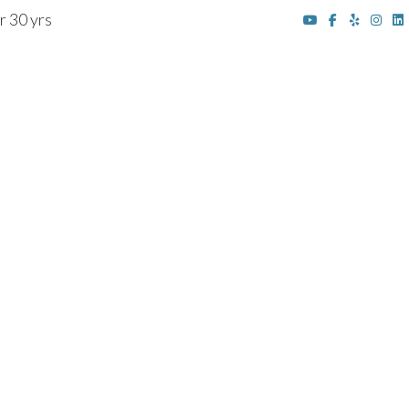
r 30 yrs