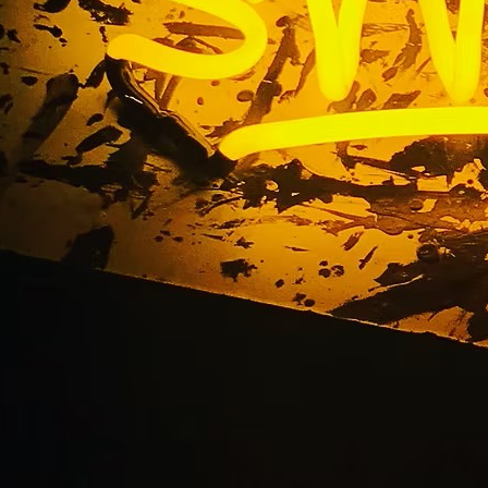
LINKS
CON
HOME
25
SIGNAGE
9
SERVICES
GALLERIES
(
ABOUT US
NEWS
I
CONTACT