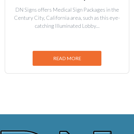
DN Signs offers Medical Sign Packages in the
Century City, California area, such as this eye-
catching Illuminated Lobby...
READ MORE