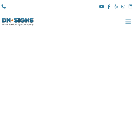
(310) 608 6099