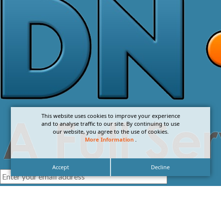
This website uses cookies to improve your experience
and to analyse traffic to our site. By continuing to use
our website, you agree to the use of cookies.
More Information
.
Accept
Decline
I agree with the
Privacy Policy