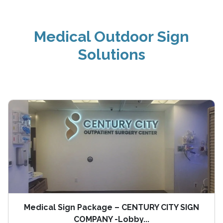
Medical Outdoor Sign
Solutions
Medical Sign Package – CENTURY CITY SIGN
COMPANY -Lobby...