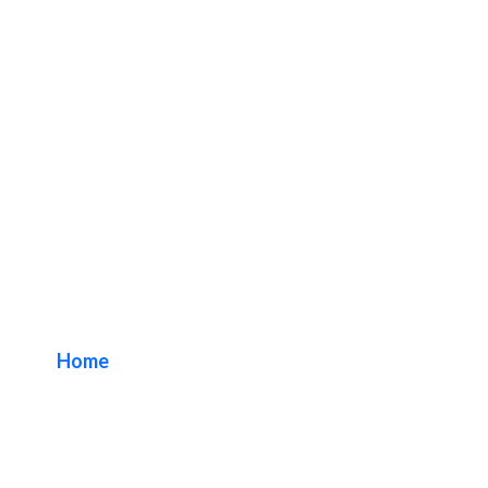
Medical Outdoor
Sign Solutions
Home
/ Tag / Medical Outdoor Sign Solutions