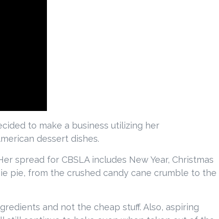
cided to make a business utilizing her
merican dessert dishes.
 Her spread for CBSLA includes New Year, Christmas
e pie, from the crushed candy cane crumble to the
gredients and not the cheap stuff. Also, aspiring