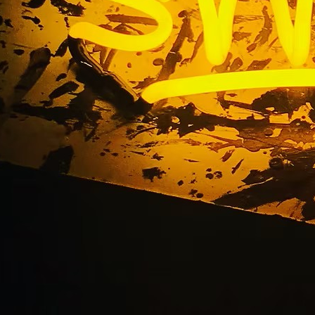
Blog
Home
/ Blog