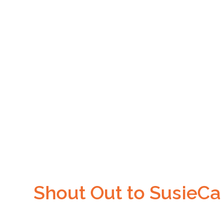
Shout Out to SusieCa