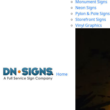
Monument Signs
Neon Signs
Pylon & Pole Signs
Storefront Signs
Vinyl Graphics
Home