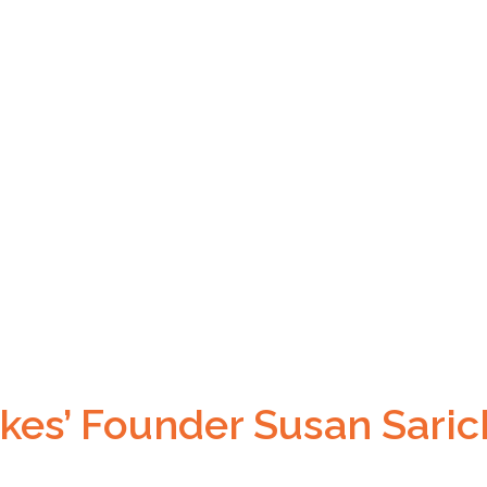
kes’ Founder Susan Saric