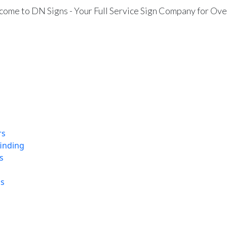
ome to DN Signs - Your Full Service Sign Company for Ove
rs
finding
s
ns