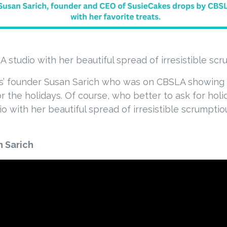
 studio with her beautiful spread of irresistible scr
s’ founder Susan Sarich who was on CBSLA showing th
for the holidays. Of course, who better to ask for ho
 with her beautiful spread of irresistible scrumptio
n Sarich