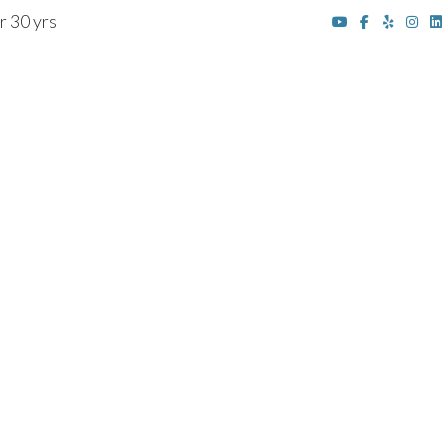
r 30 yrs