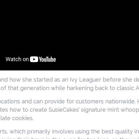
 and how she started as an Ivy Leaguer before she de
f that generation while harkening back to classic A
ocations and can provide for customers nationwide.
s how to create SusieCakes’ signature mint whoopi
late cookies.
s, which primarily involves using the best quality in