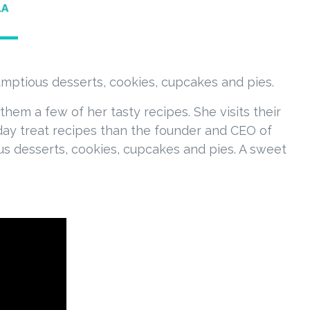
umptious desserts, cookies, cupcakes and pies.
em a few of her tasty recipes. She visits their
liday treat recipes than the founder and CEO of
us desserts, cookies, cupcakes and pies. A sweet