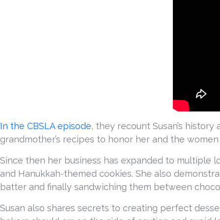
In the CBSLA episode
, they recount Susan’s history
grandmother’s recipes to honor her and the women o
Since then her business has expanded to multiple l
and Hanukkah-themed cookies. She also demonstrate
batter and finally sandwiching them between choco
Susan also shares secrets to creating perfect dessert