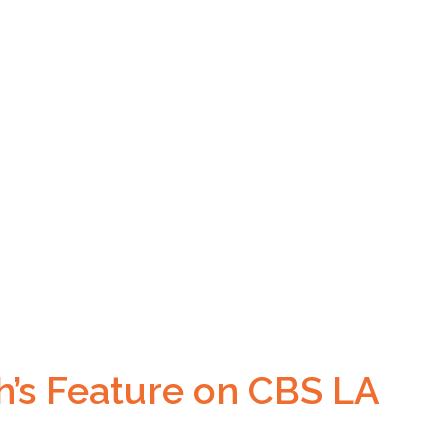
h’s Feature on CBS LA