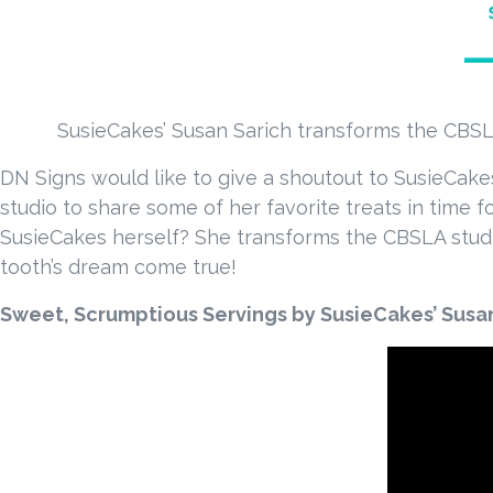
SusieCakes’ Susan Sarich transforms the CBSLA
DN Signs would like to give a shoutout to SusieCake
studio to share some of her favorite treats in time 
SusieCakes herself? She transforms the CBSLA studio
tooth’s dream come true!
Sweet, Scrumptious Servings by SusieCakes’ Susa