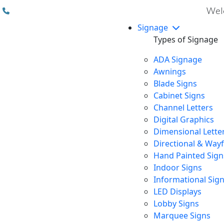
(310) 608 6099
Welc
Signage
Types of Signage
ADA Signage
Awnings
Blade Signs
Cabinet Signs
Channel Letters
Digital Graphics
Dimensional Lette
Directional & Way
Hand Painted Sign
Indoor Signs
Informational Sig
LED Displays
Lobby Signs
Marquee Signs