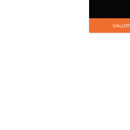
GALLER