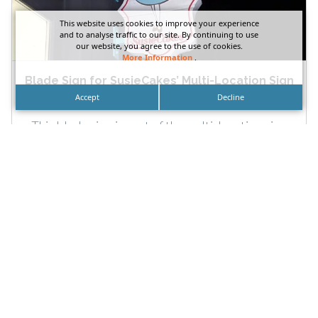
This website uses cookies to improve your experience
and to analyse traffic to our site. By continuing to use
our website, you agree to the use of cookies.
More Information
.
Blade Sign for SusieCakes’ Multi-Location Sign
Package
Accept
Decline
This blade sign is part of the multi-location sign
package DN Signs fabricated and installed for
SusieCakes’ branches....
READ MORE