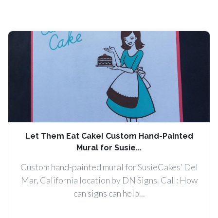
Let Them Eat Cake! Custom Hand-Painted
Mural for Susie...
Custom hand-painted mural for SusieCakes’ Del
Mar, California location by DN Signs. Call: How
can signs can help...