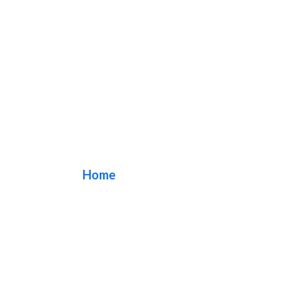
bakeshop sign
Home
/ Tag / bakeshop sign