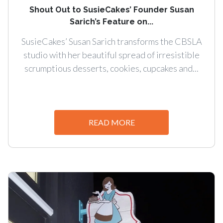
Shout Out to SusieCakes’ Founder Susan
Sarich’s Feature on...
SusieCakes’ Susan Sarich transforms the CBSLA
studio with her beautiful spread of irresistible
scrumptious desserts, cookies, cupcakes and...
READ MORE