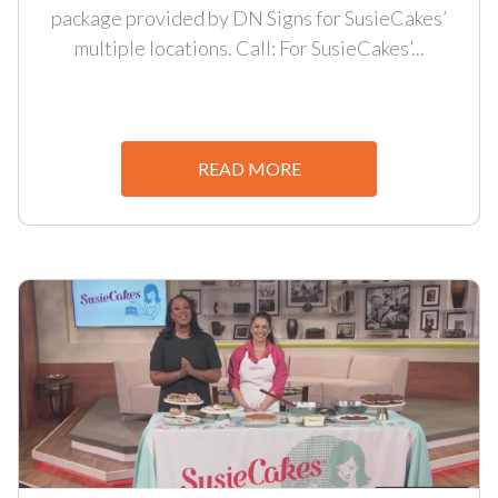
package provided by DN Signs for SusieCakes’
multiple locations. Call: For SusieCakes’...
READ MORE