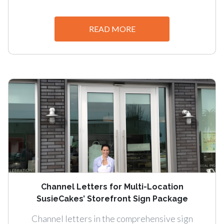
READ MORE
Channel Letters for Multi-Location
SusieCakes’ Storefront Sign Package
Channel letters in the comprehensive sign