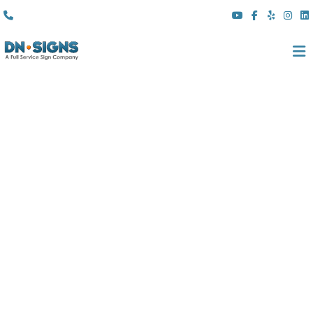
(310) 608 6099