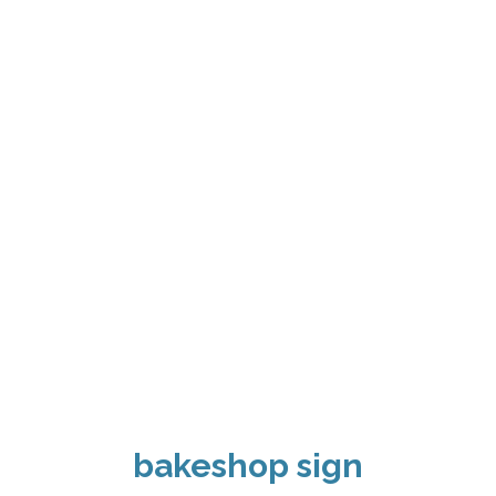
bakeshop sign