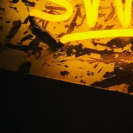
Blog
Home
/ Blog