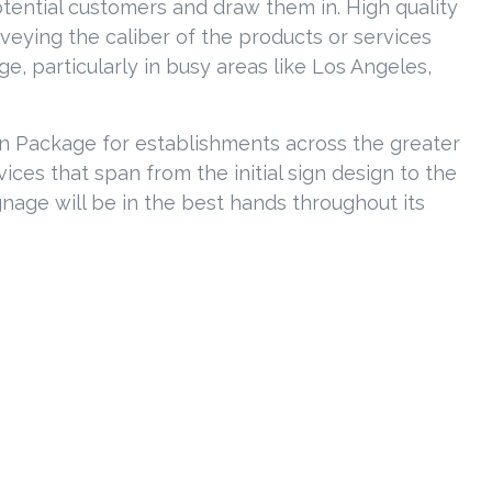
tential customers and draw them in. High quality
nveying the caliber of the products or services
, particularly in busy areas like Los Angeles,
ign Package for establishments across the greater
ces that span from the initial sign design to the
gnage will be in the best hands throughout its