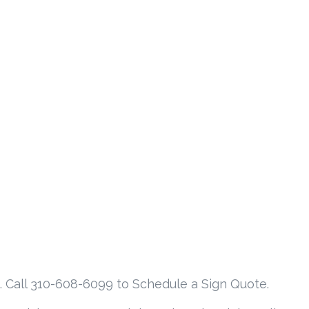
. Call 310-608-6099 to Schedule a Sign Quote.