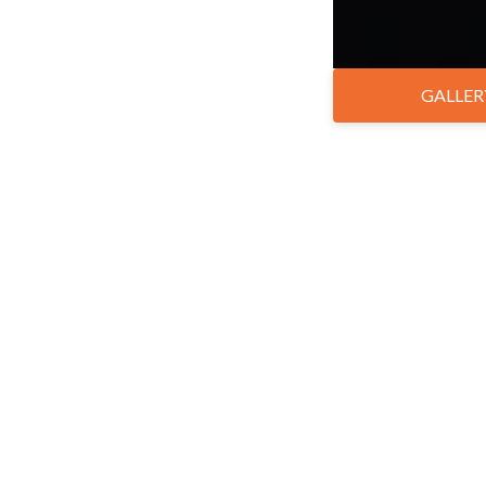
GALLER