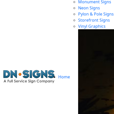
Monument Signs
Neon Signs
Pylon & Pole Signs
Storefront Signs
Vinyl Graphics
Home