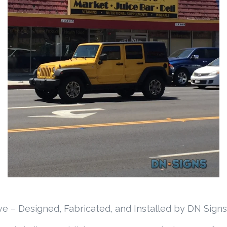
e – Designed, Fabricated, and Installed by DN Signs