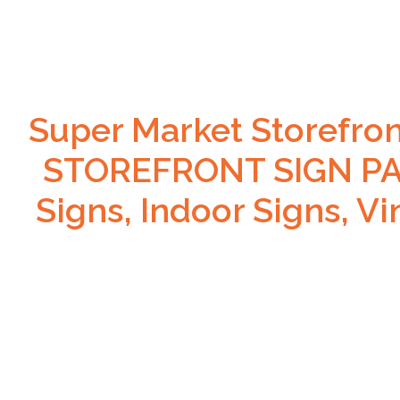
Super Market Storefro
STOREFRONT SIGN PAC
Signs, Indoor Signs, V