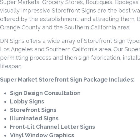
Super Markets, Grocery Stores, Boutiques, Bodegas 
visually impressive Storefront Signs are the best way
offered by the establishment, and attracting them. B
Orange County and the Southern California area.
DN Signs offers a wide array of Storefront Sign typ
Los Angeles and Southern California area. Our Super 
permitting process and then sign fabrication, install
lifespan.
Super Market Storefront Sign Package Includes:
Sign Design Consultation
Lobby Signs
Storefront Signs
Illuminated Signs
Front-Lit Channel Letter Signs
Vinyl Window Graphics