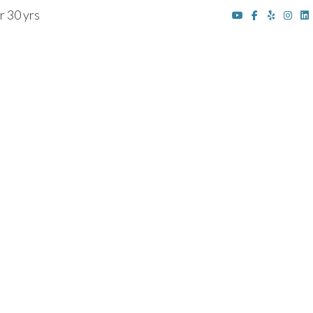
r 30 yrs