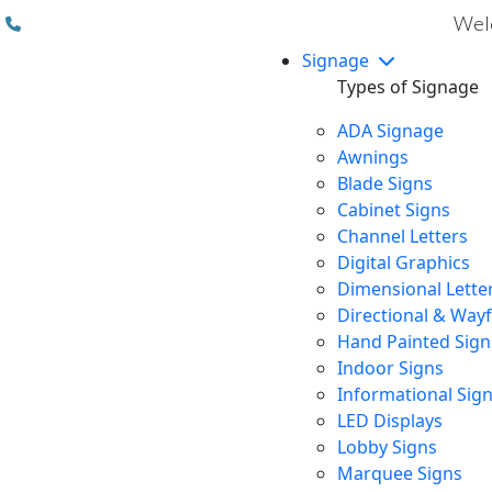
(310) 608 6099
Welc
Signage
Types of Signage
ADA Signage
Awnings
Blade Signs
Cabinet Signs
Channel Letters
Digital Graphics
Dimensional Lette
Directional & Way
Hand Painted Sign
Indoor Signs
Informational Sig
LED Displays
Lobby Signs
Marquee Signs