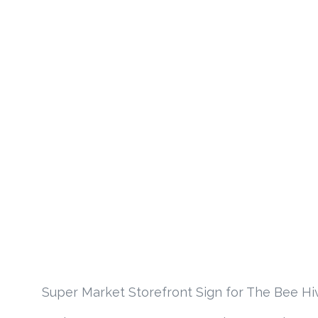
Super Market Storefront Sign for The Bee Hiv