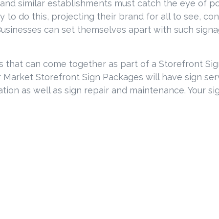
and similar establishments must catch the eye of po
 to do this, projecting their brand for all to see, co
usinesses can set themselves apart with such signage
es that can come together as part of a Storefront S
Market Storefront Sign Packages will have sign servi
ation as well as sign repair and maintenance. Your si