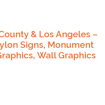
County & Los Angeles –
ylon Signs, Monument
Graphics, Wall Graphics