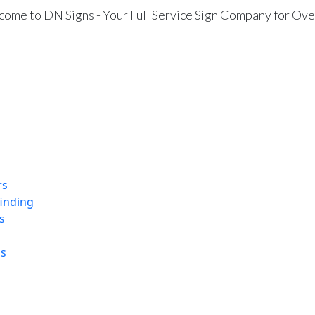
ome to DN Signs - Your Full Service Sign Company for Ove
rs
finding
s
ns