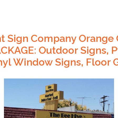
nt Sign Company Orange 
KAGE: Outdoor Signs, P
inyl Window Signs, Floor 