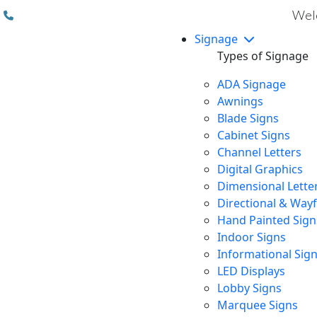
(310) 608 6099
Welc
Signage
Types of Signage
ADA Signage
Awnings
Blade Signs
Cabinet Signs
Channel Letters
Digital Graphics
Dimensional Lette
Directional & Way
Hand Painted Sign
Indoor Signs
Informational Sig
LED Displays
Lobby Signs
Marquee Signs