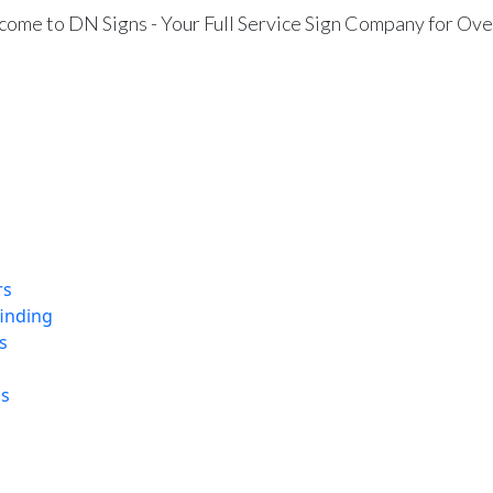
ome to DN Signs - Your Full Service Sign Company for Ove
rs
finding
s
ns