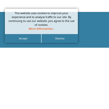
This website uses cookies to improve your
experience and to analyse traffic to our site. By
continuing to use our website, you agree to the use
of cookies.
More Information
.
Accept
Decline