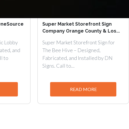
 OneSource
Super Market Storefront Sign
Company Orange County & Los...
ic Lobby
Super Market Storefront Sign for
ated, and
The Bee Hive – Designed,
l to
Fabricated, and Installed by DN
Signs. Call to...
READ MORE