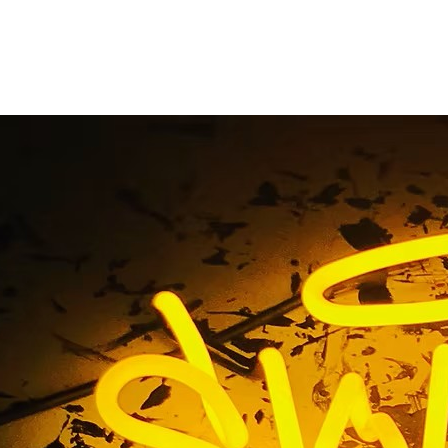
Acrylic Signs
Home
/ Tag / Acrylic Signs