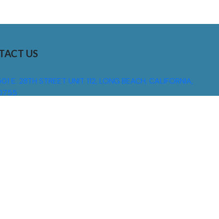
TACT US
01 E. 28TH STREET UNIT 112, LONG BEACH, CALIFORNIA,
0755
310) 608 6099
NFO@DNSIGNS.COM
ON - FRI: 8AM - 5PM