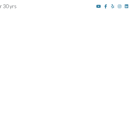
r 30 yrs