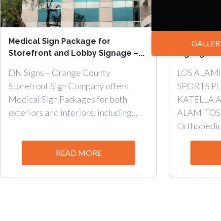
Medical Sign Package for
Interior W
GALLER
Storefront and Lobby Signage –...
Signage wit
DN Signs – Orange County
LOS ALAM
Storefront Sign Company offers
SPORTS P
Medical Sign Packages for both
KATELLA A
exteriors and interiors, including...
ALAMITOS, 
Orthopedic.
READ MORE