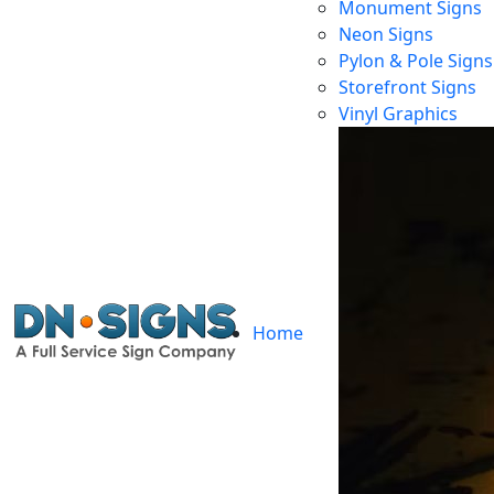
Monument Signs
Neon Signs
Pylon & Pole Signs
Storefront Signs
Vinyl Graphics
Home