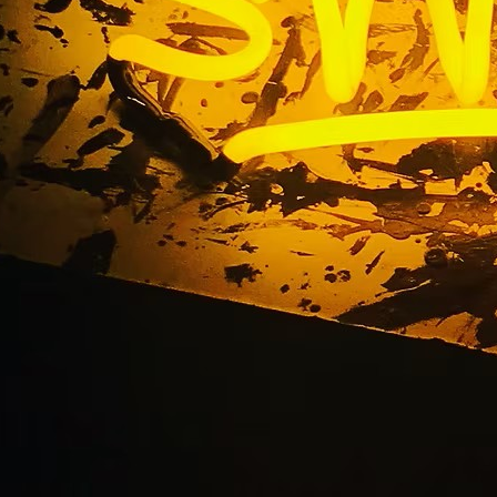
Acrylic Signs