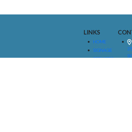
LINKS
CON
HOME
25
SIGNAGE
9
SERVICES
GALLERIES
(
ABOUT US
NEWS
I
CONTACT
M
US
CAREERS