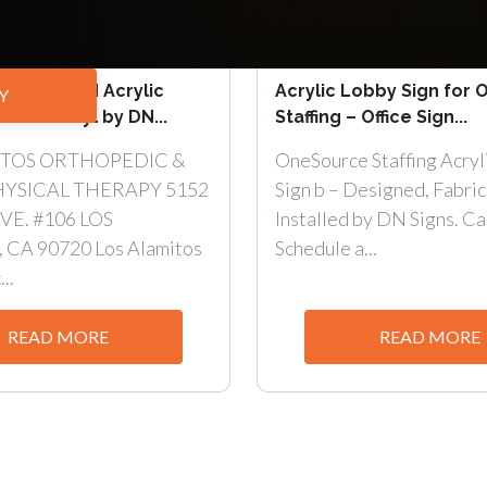
all-Mounted Acrylic
Acrylic Lobby Sign for
Y
h Cut Vinyl by DN...
Staffing – Office Sign...
ITOS ORTHOPEDIC &
OneSource Staffing Acryl
HYSICAL THERAPY 5152
Sign b – Designed, Fabric
VE. #106 LOS
Installed by DN Signs. Cal
CA 90720 Los Alamitos
Schedule a...
..
READ MORE
READ MORE