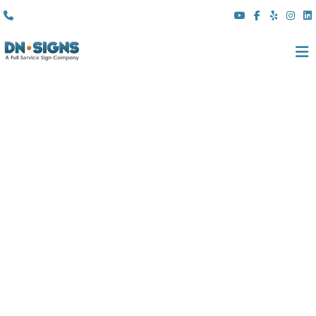
(310) 608 6099