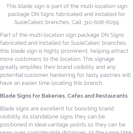
This blade sign is part of the multi-location sign
package DN Signs fabricated and installed for
SusieCakes’ branches. Call: 310-608-6099
Part of the multi-location sign package DN Signs
fabricated and installed for SusieCakes’ branches,
this blade sign is highly prominent, helping attract
more customers to the location. This signage
greatly amplifies their brand visibility and any
potential customer hankering for tasty pastries will
have an easier time locating this branch.
Blade Signs for Bakeries, Cafes and Restaurants
Blade signs are excellent for boosting brand
visibility. As standalone signs they can be
positioned in ideal vantage points so they can be
seen over considerable distances. At the same time