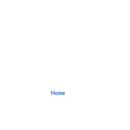
Blog
Home
/ Blog