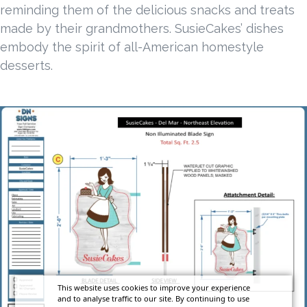
reminding them of the delicious snacks and treats
made by their grandmothers. SusieCakes’ dishes
embody the spirit of all-American homestyle
desserts.
This website uses cookies to improve your experience
and to analyse traffic to our site. By continuing to use