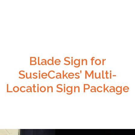
Blade Sign for
SusieCakes’ Multi-
Location Sign Package