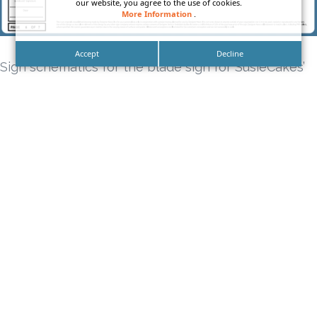
our website, you agree to the use of cookies.
More Information
.
Accept
Decline
Sign schematics for the blade sign for SusieCakes’
sign package.
Tags
bakery sign
bakeshop sign
blade sign
building sign
Business Sign Package
Cafe Sign Package
california sign company
DN Signs
Exterior sign
Exterior Sign Package
Full Service Sign Company
la sign company
long beach sign company
los angeles sign company
Los Angeles Sign Maker
monument sign
Orange County Sign Company
Outdoor Sign Package
premium sign company