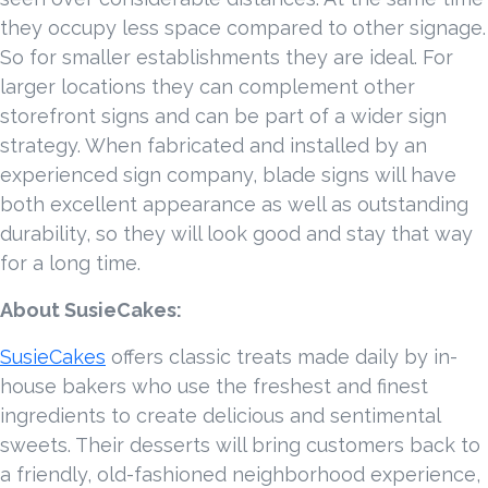
they occupy less space compared to other signage.
So for smaller establishments they are ideal. For
larger locations they can complement other
storefront signs and can be part of a wider sign
strategy. When fabricated and installed by an
experienced sign company, blade signs will have
both excellent appearance as well as outstanding
durability, so they will look good and stay that way
for a long time.
About SusieCakes:
SusieCakes
offers classic treats made daily by in-
house bakers who use the freshest and finest
ingredients to create delicious and sentimental
sweets. Their desserts will bring customers back to
a friendly, old-fashioned neighborhood experience,