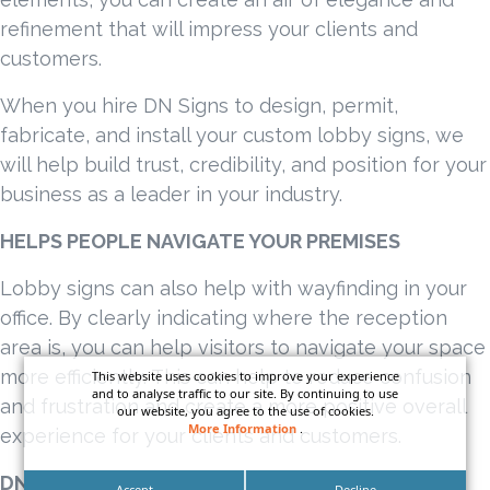
refinement that will impress your clients and
customers.
When you hire DN Signs to design, permit,
fabricate, and install your custom lobby signs, we
will help build trust, credibility, and position for your
business as a leader in your industry.
HELPS PEOPLE NAVIGATE YOUR PREMISES
Lobby signs can also help with wayfinding in your
office. By clearly indicating where the reception
area is, you can help visitors to navigate your space
more efficiently. This can help to reduce confusion
This website uses cookies to improve your experience
and to analyse traffic to our site. By continuing to use
and frustration and create a more positive overall
our website, you agree to the use of cookies.
More Information
.
experience for your clients and customers.
DN SIGNS CLIENT FEATURE
Accept
Decline