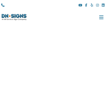
(310) 608 6099