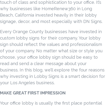
touch of class and sophistication to your office. It’s
why businesses like HomeRenew360 in Long
Beach, California invested heavily in their lobby
signage, decor, and most especially with DN Signs.
Every Orange County businesses have invested in
custom lobby signs for their company. Your lobby
sign should reflect the values and professionalism
of your company. No matter what size or style you
choose, your office lobby sign should be easy to
read and send a clear message about your
business. In this blog, we’ll explore the four reasons
why investing in Lobby Signs is a smart decision for
your Los Angeles business.
MAKE GREAT FIRST IMPRESSION
Your office lobby is usually the first place potential