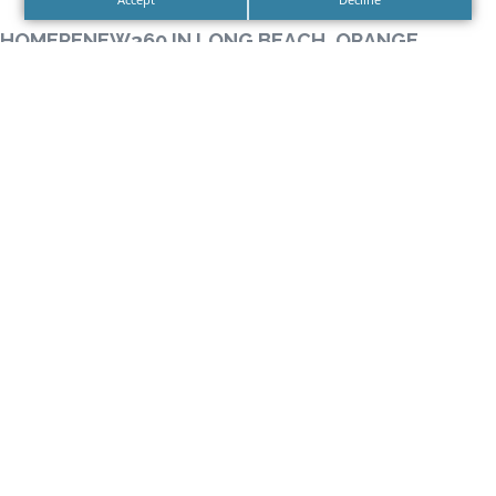
HOMERENEW360 IN LONG BEACH, ORANGE
COUNTY CALIFORNIA
HomeRenew360 is proud to provide service to 5
counties in the Southern California area including
Los Angeles, Orange, Riverside, San Bernardino and
Ventura.