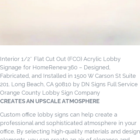
Interior 1/2″ Flat Cut Out (FCO) Acrylic Lobby
Signage for HomeRenew360 – Designed,
Fabricated, and Installed in 1500 W Carson St Suite
201. Long Beach, CA 90810 by DN Signs Full Service
Orange County Lobby Sign Company
CREATES AN UPSCALE ATMOSPHERE
Custom office lobby signs can help create a
professional and sophisticated atmosphere in your
office. By selecting high-quality materials and design
elements, you can create an air of elegance and