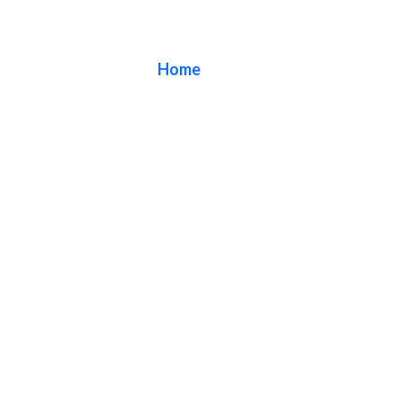
Blog
Home
/ Blog