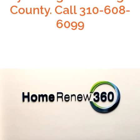
County. Call 310-608-
6099