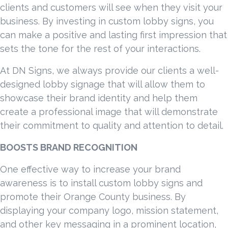
clients and customers will see when they visit your
business. By investing in custom lobby signs, you
can make a positive and lasting first impression that
sets the tone for the rest of your interactions.
At DN Signs, we always provide our clients a well-
designed lobby signage that will allow them to
showcase their brand identity and help them
create a professional image that will demonstrate
their commitment to quality and attention to detail.
BOOSTS BRAND RECOGNITION
One effective way to increase your brand
awareness is to install custom lobby signs and
promote their Orange County business. By
displaying your company logo, mission statement,
and other key messaging in a prominent location,