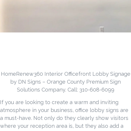
HomeRenew360 Interior Officefront Lobby Signage
by DN Signs – Orange County Premium Sign
Solutions Company. Call: 310-608-6099
If you are looking to create a warm and inviting
atmosphere in your business, office lobby signs are
a must-have. Not only do they clearly show visitors
where your reception area is, but they also add a