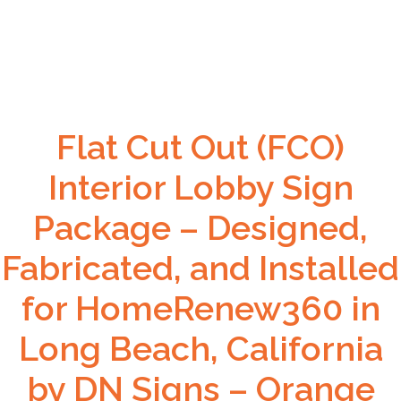
Flat Cut Out (FCO)
Interior Lobby Sign
Package – Designed,
Fabricated, and Installed
for HomeRenew360 in
Long Beach, California
by DN Signs – Orange