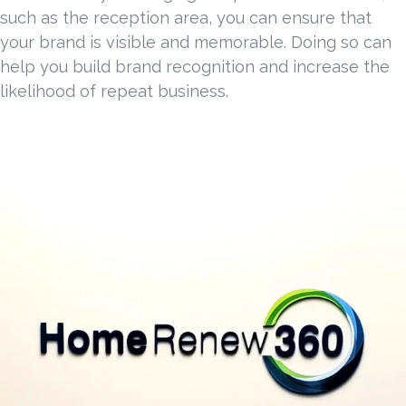
such as the reception area, you can ensure that
your brand is visible and memorable. Doing so can
help you build brand recognition and increase the
likelihood of repeat business.