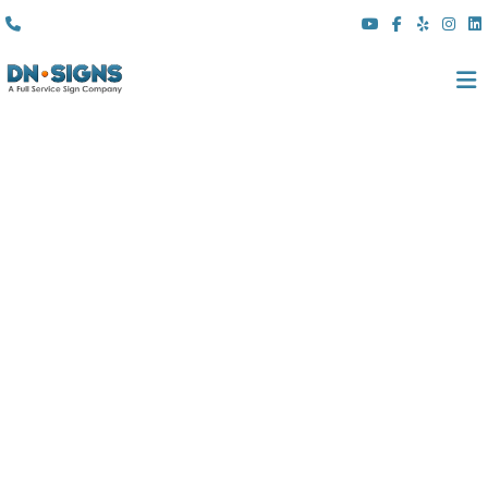
(310) 608 6099