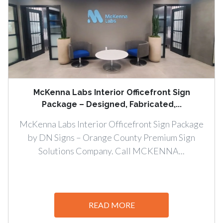
McKenna Labs Interior Officefront Sign
Package – Designed, Fabricated,...
McKenna Labs Interior Officefront Sign Package
by DN Signs – Orange County Premium Sign
Solutions Company. Call MCKENNA...
READ MORE