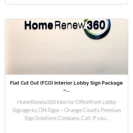
Flat Cut Out (FCO) Interior Lobby Sign Package
–...
HomeRenew360 Interior Officefront Lobby
Signage by DN Signs – Orange County Premium
Sign Solutions Company. Call: If you...