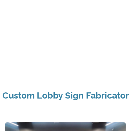
Custom Lobby Sign Fabricator