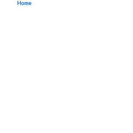
Home
/ Tag / Custom Lobby Sign Fabricator