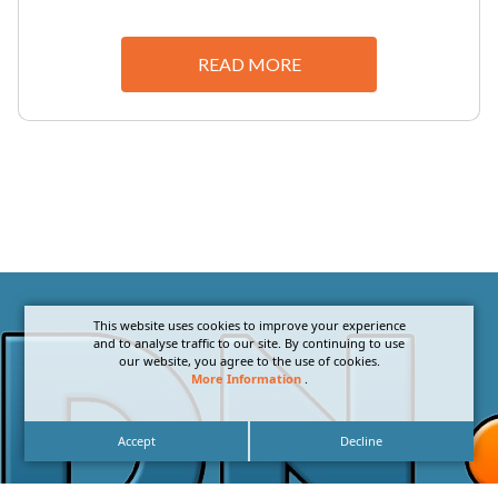
READ MORE
This website uses cookies to improve your experience
and to analyse traffic to our site. By continuing to use
our website, you agree to the use of cookies.
More Information
.
Accept
Decline