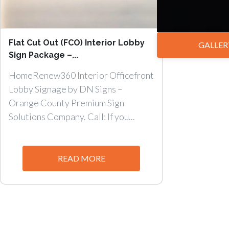
Flat Cut Out (FCO) Interior Lobby
GALLER
Sign Package –...
HomeRenew360 Interior Officefront
Lobby Signage by DN Signs –
Orange County Premium Sign
Solutions Company. Call: If you...
READ MORE