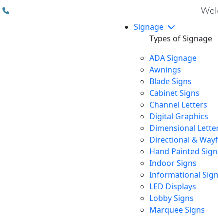
(310) 608 6099
Welc
Signage
Types of Signage
ADA Signage
Awnings
Blade Signs
Cabinet Signs
Channel Letters
Digital Graphics
Dimensional Lette
Directional & Way
Hand Painted Sign
Indoor Signs
Informational Sig
LED Displays
Lobby Signs
Marquee Signs