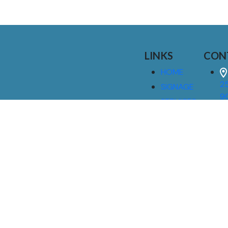
LINKS
CON
HOME
25
SIGNAGE
9
SERVICES
GALLERIES
(
ABOUT US
NEWS
I
CONTACT
M
US
CAREERS