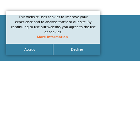
This website uses cookies to improve your
experience and to analyse traffic to our site. By
continuing to use our website, you agree to the use
of cookies.
More Information
.
Accept
Decline