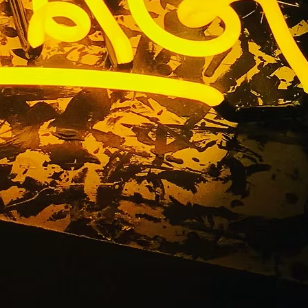
gn Package