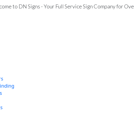
ome to DN Signs - Your Full Service Sign Company for Ove
rs
finding
s
ns