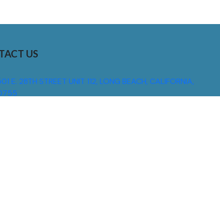
TACT US
01 E. 28TH STREET UNIT 112, LONG BEACH, CALIFORNIA,
0755
310) 608 6099
NFO@DNSIGNS.COM
ON - FRI: 8AM - 5PM