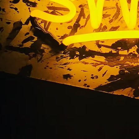
Out Acrylic Lobby Si