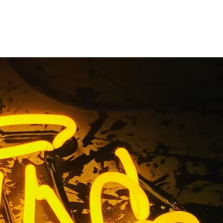
gn Package