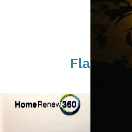
Flat Cut 