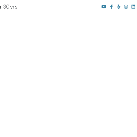
r 30 yrs