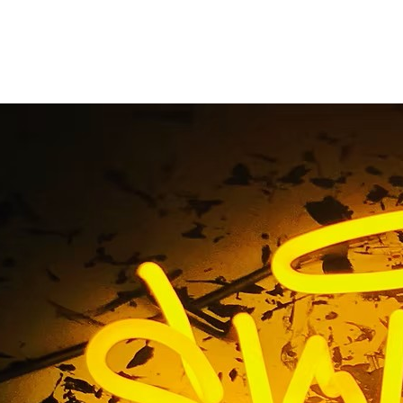
Out Acrylic Lobby Si
Home
/ Tag / Flat Cut Out Acrylic Lobby Sign Package