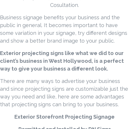
Cosultation.
Business signage benefits your business and the
public in general. It becomes important to have
some variation in your signage, try different designs
and show a better brand image to your public.
Exterior projecting signs like what we did to our
client’s business in West Hollywood, is a perfect
way to give your business a different look.
There are many ways to advertise your business
and since projecting signs are customizable just the
way you need and like, here are some advantages
that projecting signs can bring to your business.
Exterior Storefront Projecting Signage