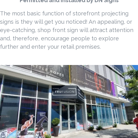
Permitted and Installed by DN Signs
The most basic function of storefront projecting
signs is they will get you noticed! An appealing, or
eye-catching, shop front sign will attract attention
and, therefore, encourage people to explore
further and enter your retail premises.