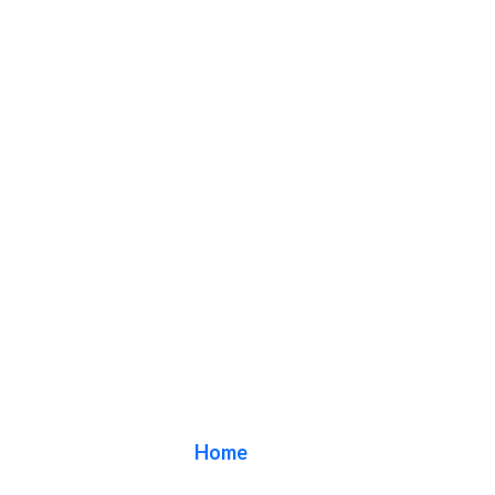
Blog
Home
/ Blog