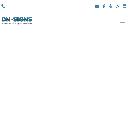
(310) 608 6099