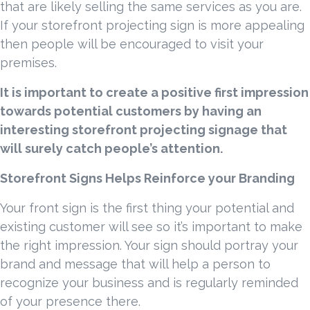
that are likely selling the same services as you are.
If your storefront projecting sign is more appealing
then people will be encouraged to visit your
premises.
It is important to create a positive first impression
towards potential customers by having an
interesting storefront projecting signage that
will surely catch people’s attention.
Storefront Signs Helps Reinforce your Branding
Your front sign is the first thing your potential and
existing customer will see so it’s important to make
the right impression. Your sign should portray your
brand and message that will help a person to
recognize your business and is regularly reminded
of your presence there.