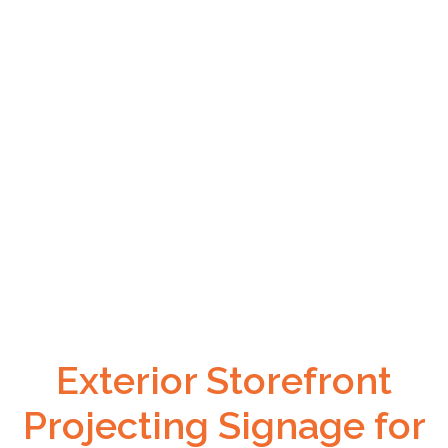
Exterior Storefront
Projecting Signage for