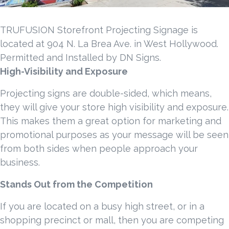
TRUFUSION Storefront Projecting Signage is
located at 904 N. La Brea Ave. in West Hollywood.
Permitted and Installed by DN Signs.
High-Visibility and Exposure
Projecting signs are double-sided, which means,
they will give your store high visibility and exposure.
This makes them a great option for marketing and
promotional purposes as your message will be seen
from both sides when people approach your
business.
Stands Out from the Competition
If you are located on a busy high street, or in a
shopping precinct or mall, then you are competing