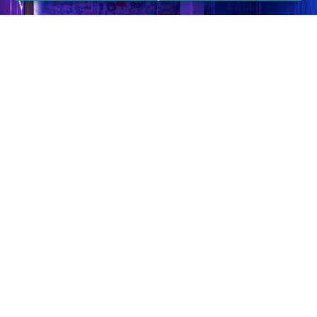
For Inquiries, Please Call DN Signs at 310-608-6099
to Schedule a Sign Quote for your Next Business!
They offer heated and unheated rooms for fast,
fun, and results-driven group workouts and are
led by elite instructors.
TruFusion is an all-encompassing fitness and yoga