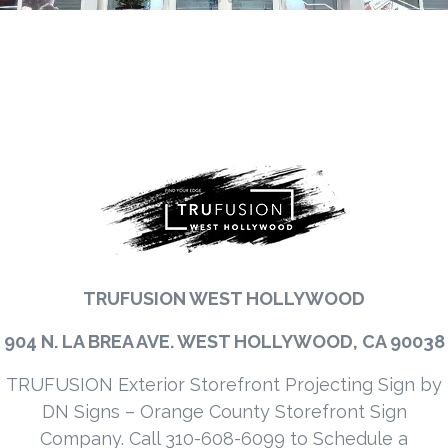
TRUFUSION WEST HOLLYWOOD
904 N. LA BREA AVE. WEST HOLLYWOOD, CA 90038
TRUFUSION Exterior Storefront Projecting Sign by
DN Signs – Orange County Storefront Sign
Company. Call 310-608-6099 to Schedule a