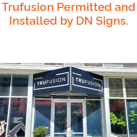
Trufusion Permitted and
Installed by DN Signs.