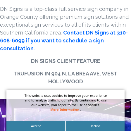
DN Signs is a top-class full service sign company in
Orange County offering premium sign solutions and
exceptional sign services to all of its clients within
Southern California area.
Contact DN Signs at 310-
608-6099 if you want to schedule a sign
consultation.
DN SIGNS CLIENT FEATURE
TRUFUSION IN 904 N. LA BREA AVE. WEST
HOLLYWOOD
This website uses cookies to improve your experience
and to analyse traffic to our site. By continuing to use
our website, you agree to the use of cookies.
More Information
.
Accept
Decline