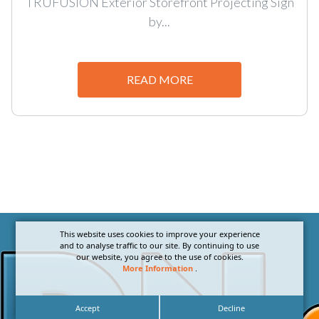
TRUFUSION Exterior Storefront Projecting Sign
by...
READ MORE
This website uses cookies to improve your experience
and to analyse traffic to our site. By continuing to use
our website, you agree to the use of cookies.
More Information
.
Accept
Decline