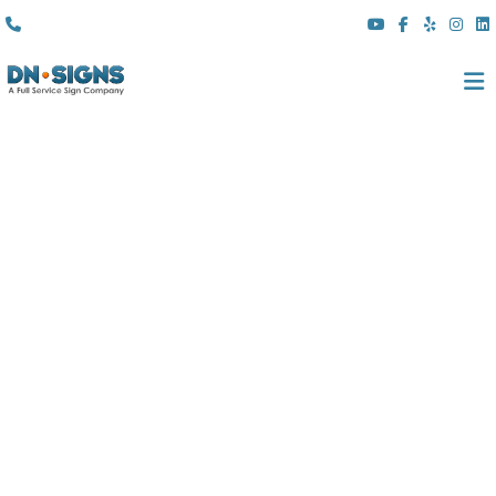
(310) 608 6099