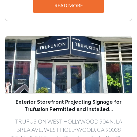
READ MORE
Exterior Storefront Projecting Signage for
Trufusion Permitted and Installed...
TRUFUSION WEST HOLLYWOOD 904 N. LA
BREA AVE. WEST HOLLYWOOD, CA 90038