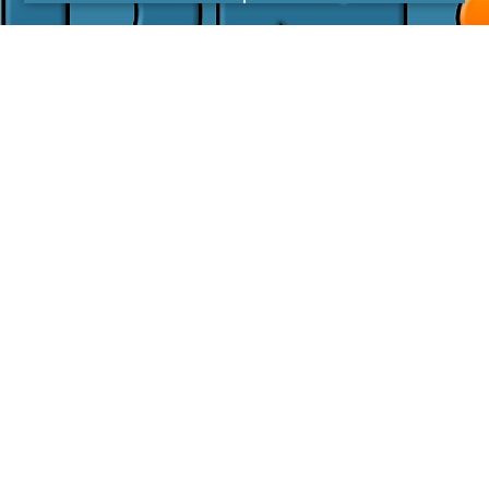
I agree with the
Privacy Policy
LINKS