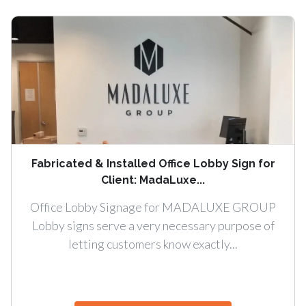
Fabricated & Installed Office Lobby Sign for
Client: MadaLuxe...
Office Lobby Signage for MADALUXE GROUP
Lobby signs serve a very necessary purpose of
letting customers know exactly...