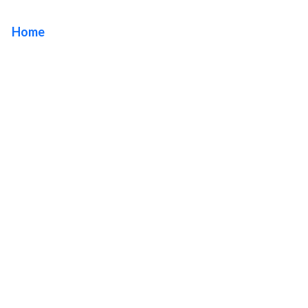
Home
/ Tag / Premium Sign Solutions West Hollywood