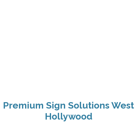
Premium Sign Solutions West
Hollywood