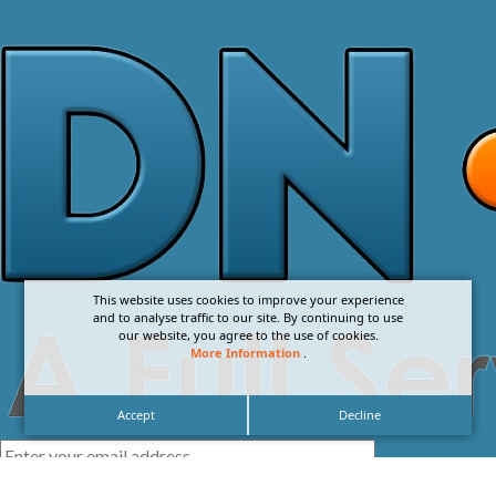
This website uses cookies to improve your experience
and to analyse traffic to our site. By continuing to use
our website, you agree to the use of cookies.
More Information
.
Accept
Decline