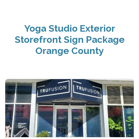
Yoga Studio Exterior
Storefront Sign Package
Orange County