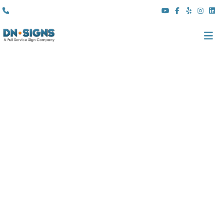
(310) 608 6099