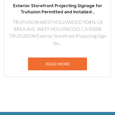
Exterior Storefront Projecting Signage for
Trufusion Permitted and Installed...
TRUFUSION WEST HOLLYWOOD 904 N. LA
BREA AVE. WEST HOLLYWOOD, CA 90038
TRUFUSION Exterior Storefront Projecting Sign
by...
READ MORE