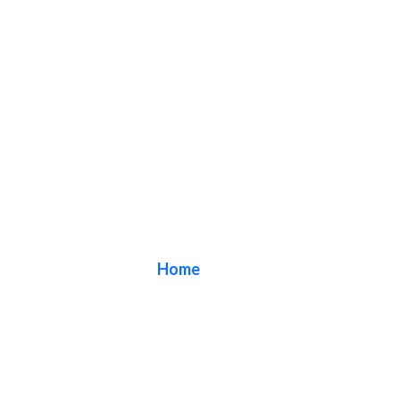
Blog
Home
/ Blog