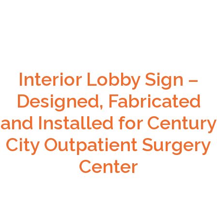
Interior Lobby Sign –
Designed, Fabricated
and Installed for Century
City Outpatient Surgery
Center