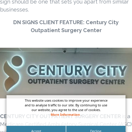
sign should be one that sets you apart from similar
businesses.
DN SIGNS CLIENT FEATURE:
Century City
Outpatient Surgery Center
This website uses cookies to improve your experience
and to analyse traffic to our site. By continuing to use
our website, you agree to the use of cookies.
More Information
.
CENTURY CITY OUTPATIENT SURGERY CENTER
is a
Medicare Certified Ambulatory Surgical Center (ASC)
Accept
Decline