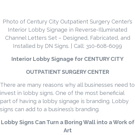
Photo of Century City Outpatient Surgery Center’s
Interior Lobby Signage in Reverse-Illuminated
Channel Letters Set – Designed, Fabricated, and
Installed by DN Signs. | Call: 310-608-6099
Interior Lobby Signage for
CENTURY CITY
OUTPATIENT SURGERY CENTER
There are many reasons why all businesses need to
invest in lobby signs. One of the most beneficial
part of having a lobby signage is branding. Lobby
signs can add to a business’s branding.
Lobby Signs Can Turn a Boring Wall into a Work of
Art