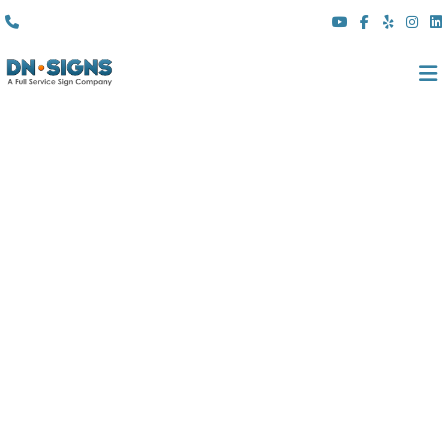
(310) 608 6099