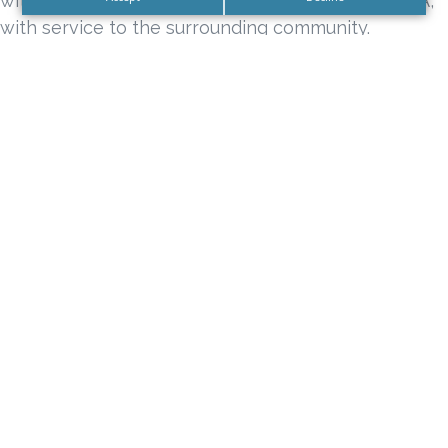
with 1 Operating Room located in Century City, CA,
with service to the surrounding community.
Tags
california sign company
Century City Sign Company
DN Signs
DN Signs Company Los Angeles
Full Service Sign Company
Full Service Sign Company Century City
Full Service Sign Company Los Angeles
Interior Lobby Sign Package Orange County
Interior Sign Business Package
Interior Sign Package
Office Lobby Business Sign Package
Office Lobby Sign Package
Office Lobby Signs
premium sign company