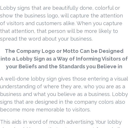
Lobby signs that are beautifully done, colorful or
show the business logo, will capture the attention
of visitors and customers alike. When you capture
that attention, that person will be more likely to
spread the word about your business.
The Company Logo or Motto Can be Designed
into a Lobby Sign as a Way of Informing Visitors of
your Beliefs and the Standards you Believe in
A well-done lobby sign gives those entering a visual
understanding of where they are, who you are as a
business and what you believe as a business. Lobby
signs that are designed in the company colors also
become more memorable to visitors.
This aids in word of mouth advertising. Your lobby