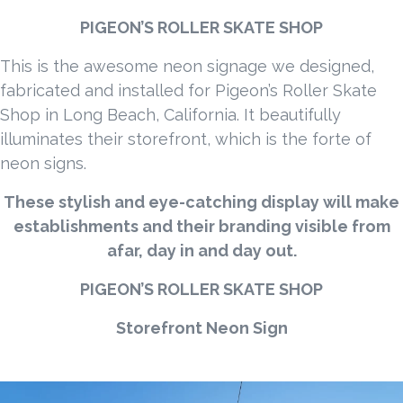
PIGEON’S ROLLER SKATE SHOP
This is the awesome neon signage we designed,
fabricated and installed for Pigeon’s Roller Skate
Shop in Long Beach, California. It beautifully
illuminates their storefront, which is the forte of
neon signs.
These stylish and eye-catching display will make
establishments and their branding visible from
afar, day in and day out.
PIGEON’S ROLLER SKATE SHOP
Storefront Neon Sign