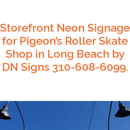
Storefront Neon Signage
for Pigeon’s Roller Skate
Shop in Long Beach by
DN Signs 310-608-6099.