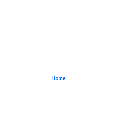
Blog
Home
/ Blog