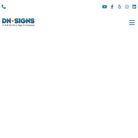
(310) 608 6099