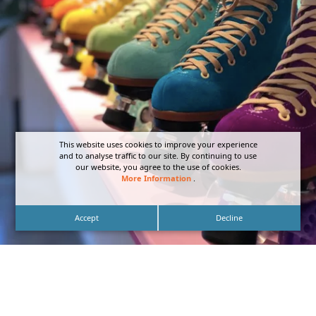
This website uses cookies to improve your experience
and to analyse traffic to our site. By continuing to use
our website, you agree to the use of cookies.
More Information
.
Accept
Decline
Storefront Neon Signage of Pigeon’s Roller Skate
Shop – Designed, Fabricated, and Installed by DN