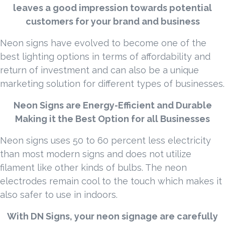
leaves a good impression towards potential
customers for your brand and business
Neon signs have evolved to become one of the
best lighting options in terms of affordability and
return of investment and can also be a unique
marketing solution for different types of businesses.
Neon Signs are Energy-Efficient and Durable
Making it the Best Option for all Businesses
Neon signs uses 50 to 60 percent less electricity
than most modern signs and does not utilize
filament like other kinds of bulbs. The neon
electrodes remain cool to the touch which makes it
also safer to use in indoors.
With DN Signs, your neon signage are carefully