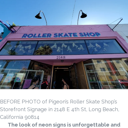
BEFORE PHOTO of Pigeon’s Roller Skate Shop’s
Storefront Signage in 2148 E 4th St, Long Beach,
California 90814
The look of neon signs is unforgettable and