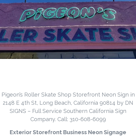
Pigeon’s Roller Skate Shop Storefront Neon Sign in
2148 E 4th St, Long Beach, California 90814 by DN
SIGNS – Full Service Southern California Sign
Company. Call: 310-608-6099
Exterior Storefront Business Neon Signage