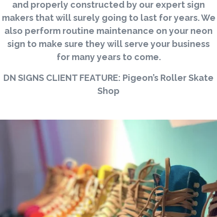
and properly constructed by our expert sign
makers that will surely going to last for years. We
also perform routine maintenance on your neon
sign to make sure they will serve your business
for many years to come.
DN SIGNS CLIENT FEATURE: Pigeon’s Roller Skate
Shop