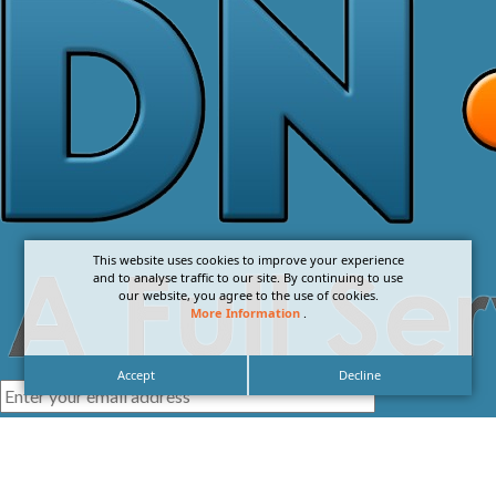
This website uses cookies to improve your experience
and to analyse traffic to our site. By continuing to use
our website, you agree to the use of cookies.
More Information
.
Accept
Decline
I agree with the
Privacy Policy