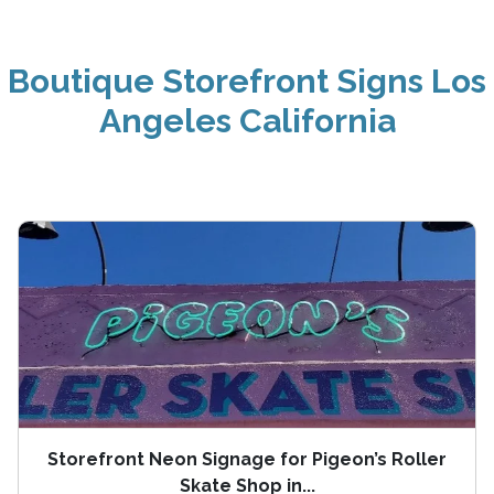
Boutique Storefront Signs Los
Angeles California
Storefront Neon Signage for Pigeon’s Roller
Skate Shop in...