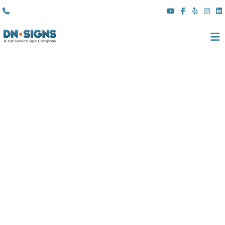
(310) 608 6099