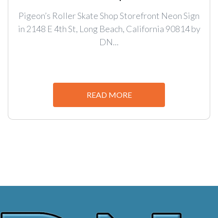
Pigeon’s Roller Skate Shop Storefront Neon Sign
in 2148 E 4th St, Long Beach, California 90814 by
DN...
READ MORE