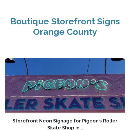
Boutique Storefront Signs
Orange County
Storefront Neon Signage for Pigeon’s Roller
Skate Shop in...