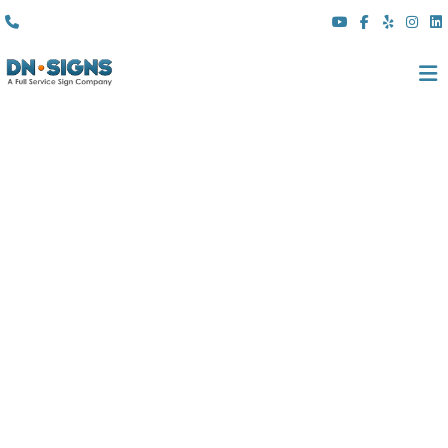
(310) 608 6099