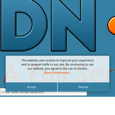
This website uses cookies to improve your experience
and to analyse traffic to our site. By continuing to use
our website, you agree to the use of cookies.
More Information
.
Accept
Decline
I agree with the
Privacy Policy