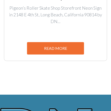
Pigeon’s Roller Skate Shop Storefront Neon Sign
in 2148 E 4th St, Long Beach, California 90814 by
DN...
READ MORE