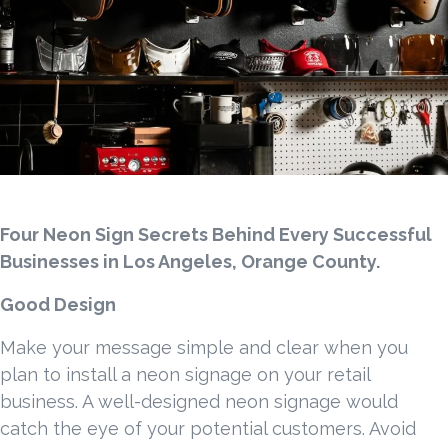
Four Neon Sign Secrets Behind Every Successful
Businesses in Los Angeles, Orange County.
Good Design
Make your message simple and clear when you
plan to install a neon signage on your retail
business. A well-designed neon signage would
catch the eye of your potential customers. Avoid