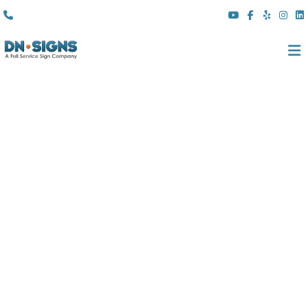
(310) 608 6099