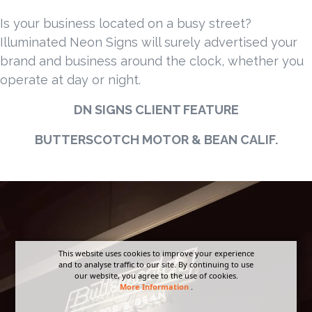
Is your business located on a busy street?
Illuminated Neon Signs will surely advertised your
brand and business around the clock, whether you
operate at day or night.
DN SIGNS CLIENT FEATURE
BUTTERSCOTCH MOTOR & BEAN CALIF.
This website uses cookies to improve your experience
and to analyse traffic to our site. By continuing to use
our website, you agree to the use of cookies.
More Information
.