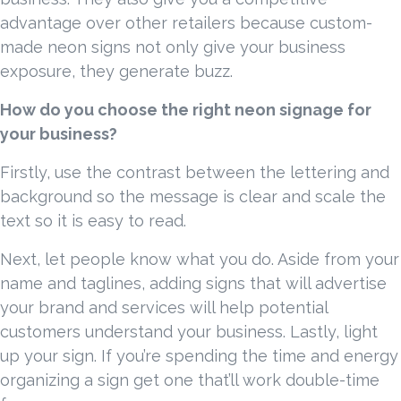
advantage over other retailers because custom-
made neon signs not only give your business
exposure, they generate buzz.
How do you choose the right neon signage for
your business?
Firstly, use the contrast between the lettering and
background so the message is clear and scale the
text so it is easy to read.
Next, let people know what you do. Aside from your
name and taglines, adding signs that will advertise
your brand and services will help potential
customers understand your business. Lastly, light
up your sign. If you’re spending the time and energy
organizing a sign get one that’ll work double-time