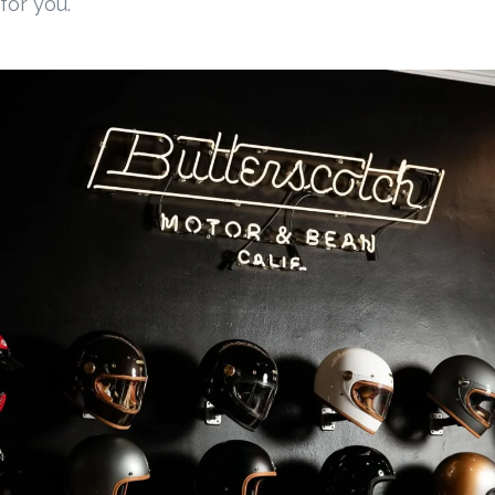
for you.