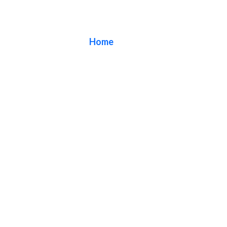
Blog
Home
/ Blog