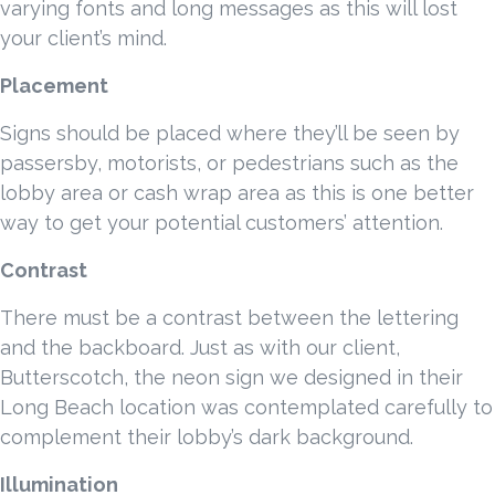
varying fonts and long messages as this will lost
your client’s mind.
Placement
Signs should be placed where they’ll be seen by
passersby, motorists, or pedestrians such as the
lobby area or cash wrap area as this is one better
way to get your potential customers’ attention.
Contrast
There must be a contrast between the lettering
and the backboard. Just as with our client,
Butterscotch, the neon sign we designed in their
Long Beach location was contemplated carefully to
complement their lobby’s dark background.
Illumination