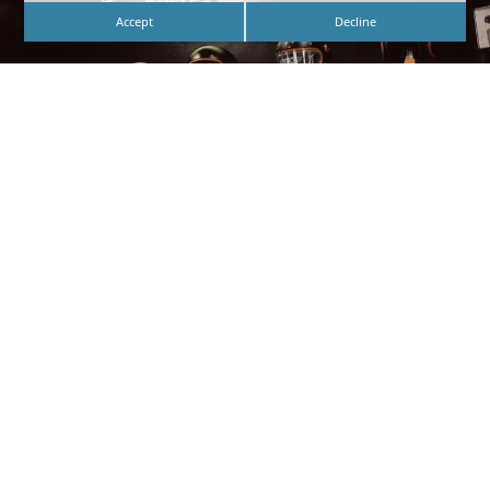
Accept
Decline
Custom White Neon Lobby Signage for
Butterscotch – Designed, Fabricated, and Installed