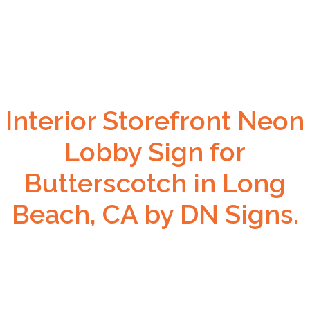
Interior Storefront Neon
Lobby Sign for
Butterscotch in Long
Beach, CA by DN Signs.