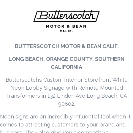
BUTTERSCOTCH MOTOR & BEAN CALIF.
LONG BEACH, ORANGE COUNTY, SOUTHERN
CALIFORNIA
Butterscotch’s Custom Interior Storefront White
Neon Lobby Signage with Remote Mounted
Transformers in 132 Linden Ave Long Beach, CA
90802.
Neon signs are an incredibly influential tool when it
comes to attracting customers to your brand and
business. They also give you a competitive