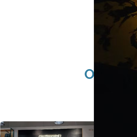
Orange 