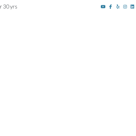
r 30 yrs