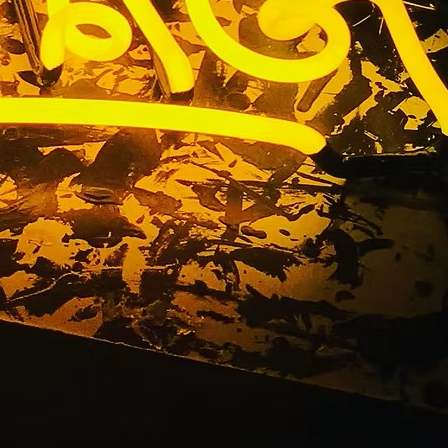
eon Sign