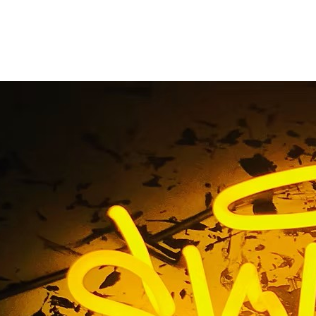
County Storefront N
Company
Home
/ Tag / Orange County Storefront Neon Sign Compan