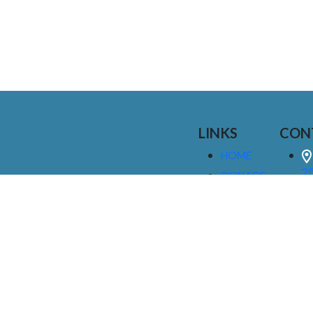
LINKS
CON
HOME
25
SIGNAGE
9
SERVICES
GALLERIES
(
ABOUT US
NEWS
I
CONTACT
M
US