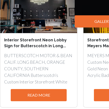
GALLER
Interior Storefront Neon Lobby
Storefront
Sign for Butterscotch in Long...
Meyers Man
BUTTERSCOTCH MOTOR & BEAN
MEYERS 
CALIF. LONG BEACH, ORANGE
Custom Neo
COUNTY, SOUTHERN
Gold Neon 
CALIFORNIA Butterscotch’s
Acrylic Back
Custom Interior Storefront White
Neon Lobby...
READ MORE