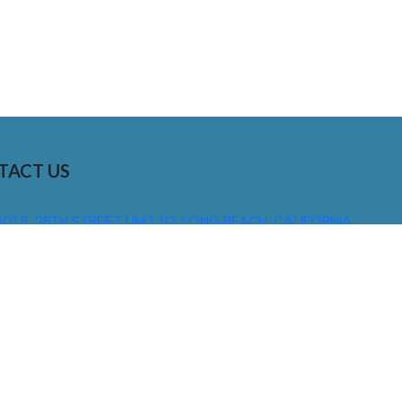
TACT US
01 E. 28TH STREET UNIT 112, LONG BEACH, CALIFORNIA,
0755
310) 608 6099
NFO@DNSIGNS.COM
ON - FRI: 8AM - 5PM