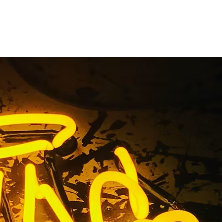
eon Sign
y