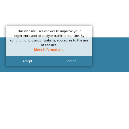
This website uses cookies to improve your
experience and to analyse traffic to our site. By
continuing to use our website, you agree to the use
of cookies.
More Information
.
Accept
Decline