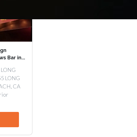
ign
 Bar in...
 LONG
55 LONG
ACH, CA
rior