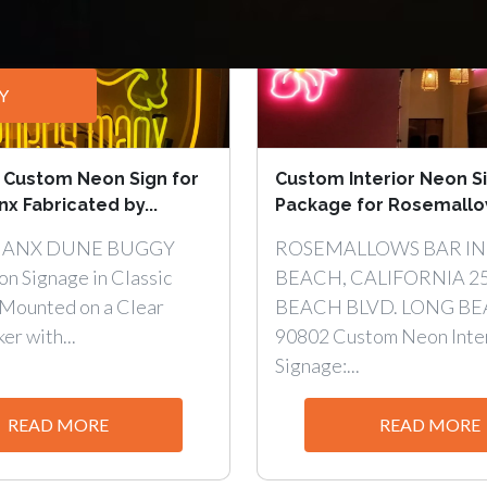
Y
 Custom Neon Sign for
Custom Interior Neon S
x Fabricated by...
Package for Rosemallows
MANX DUNE BUGGY
ROSEMALLOWS BAR IN
n Signage in Classic
BEACH, CALIFORNIA 2
Mounted on a Clear
BEACH BLVD. LONG BE
er with...
90802 Custom Neon Inte
Signage:...
READ MORE
READ MORE