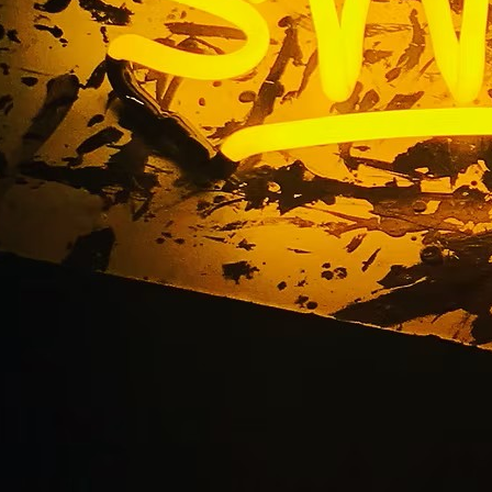
County Storefront N
Company