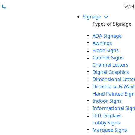
(310) 608 6099
Welc
Signage
Types of Signage
ADA Signage
Awnings
Blade Signs
Cabinet Signs
Channel Letters
Digital Graphics
Dimensional Lette
Directional & Way
Hand Painted Sign
Indoor Signs
Informational Sig
LED Displays
Lobby Signs
Marquee Signs