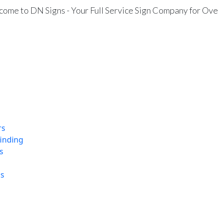
ome to DN Signs - Your Full Service Sign Company for Ove
rs
finding
s
ns