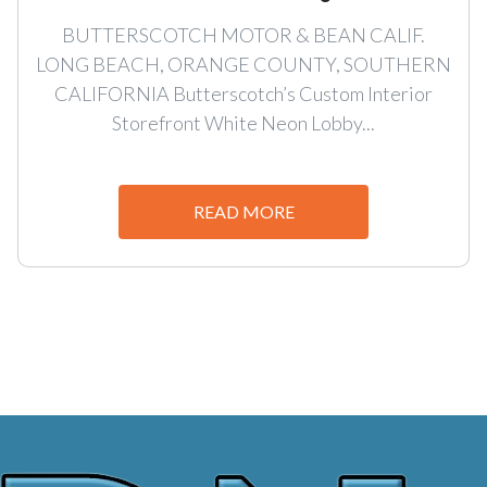
BUTTERSCOTCH MOTOR & BEAN CALIF.
LONG BEACH, ORANGE COUNTY, SOUTHERN
CALIFORNIA Butterscotch’s Custom Interior
Storefront White Neon Lobby...
READ MORE