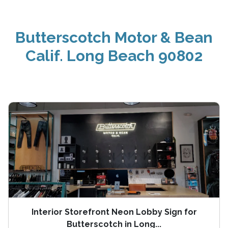
Butterscotch Motor & Bean
Calif. Long Beach 90802
Interior Storefront Neon Lobby Sign for
Butterscotch in Long...