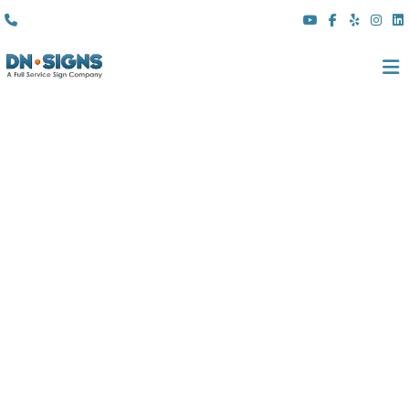
(310) 608 6099