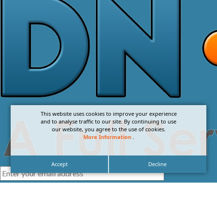
This website uses cookies to improve your experience
and to analyse traffic to our site. By continuing to use
our website, you agree to the use of cookies.
More Information
.
Accept
Decline
I agree with the
Privacy Policy