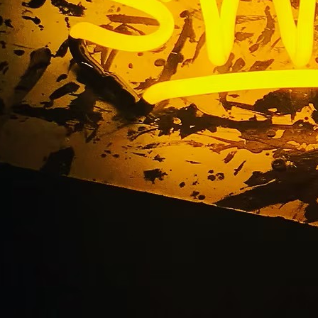
Blog
Home
/ Blog