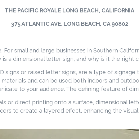
THE PACIFIC ROYALE LONG BEACH, CALIFORNIA
375 ATLANTIC AVE. LONG BEACH, CA 90802
 For small and large businesses in Southern Califor
is a dimensional letter sign, and why is it the right 
signs or raised letter signs, are a type of signage th
 materials and can be used both indoors and outdoor
ate to your audience. The defining feature of dimens
als or direct printing onto a surface, dimensional le
cers to create a layered effect, enhancing the visu