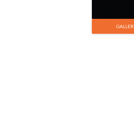
GALLER