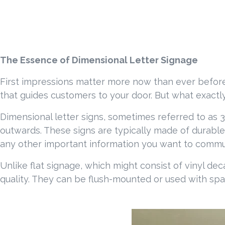
The Essence of Dimensional Letter Signage
First impressions matter more now than ever before.
that guides customers to your door. But what exactly 
Dimensional letter signs, sometimes referred to as 3D 
outwards. These signs are typically made of durable
any other important information you want to communic
Unlike flat signage, which might consist of vinyl dec
quality. They can be flush-mounted or used with spa