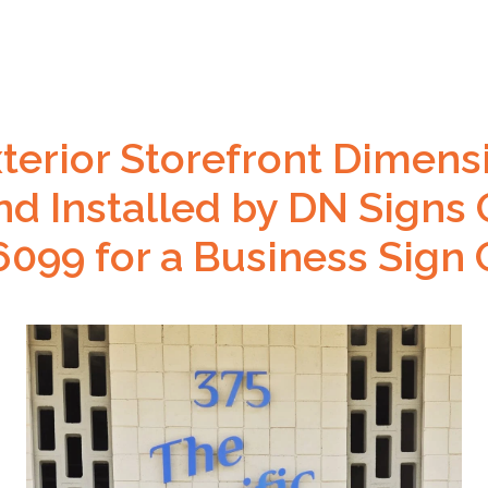
xterior Storefront Dimens
nd Installed by DN Signs 
099 for a Business Sign