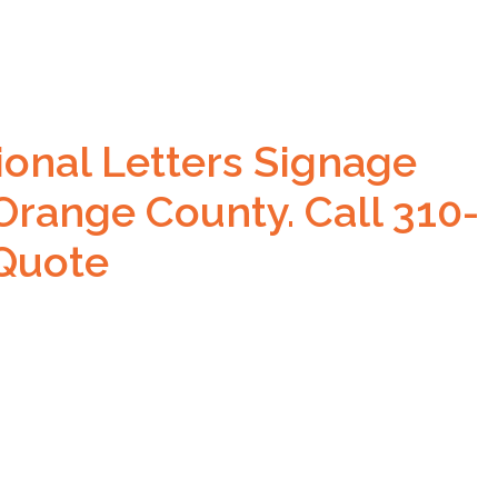
ional Letters Signage
Orange County. Call 310-
 Quote