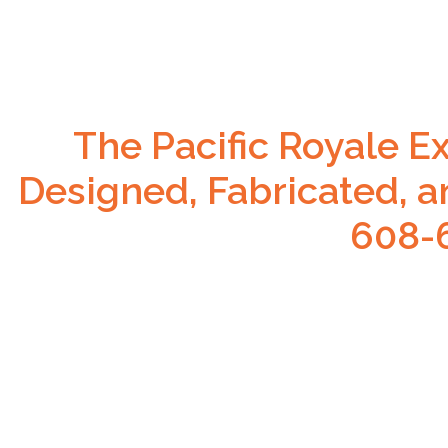
The Pacific Royale E
Designed, Fabricated, a
608-6