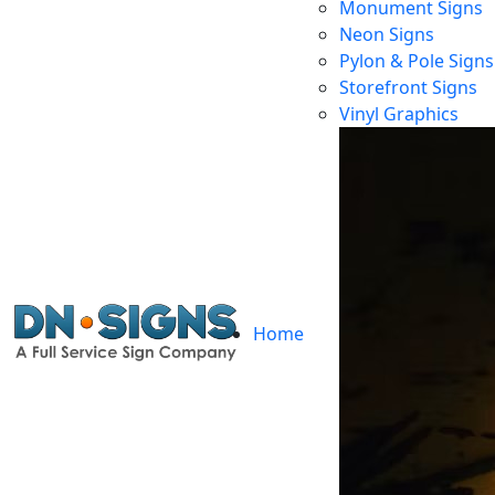
Monument Signs
Neon Signs
Pylon & Pole Signs
Storefront Signs
Vinyl Graphics
Home