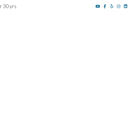
r 30 yrs