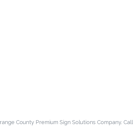
Orange County Premium Sign Solutions Company. Call