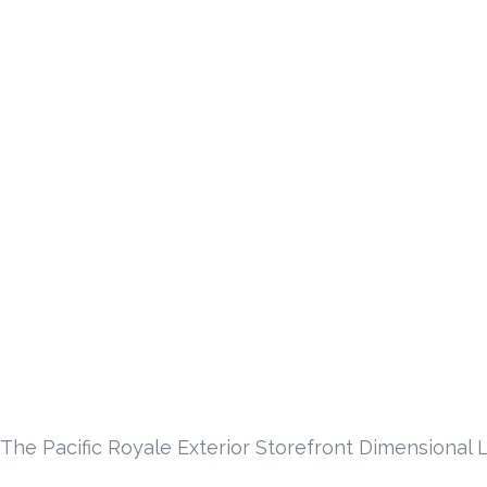
The Pacific Royale Exterior Storefront Dimensional