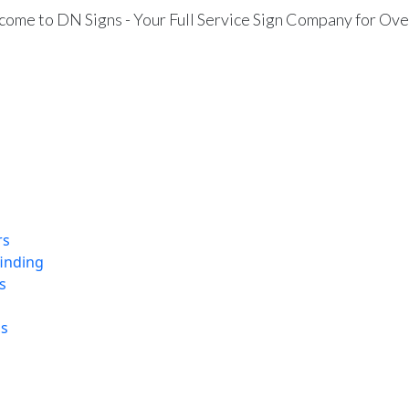
ome to DN Signs - Your Full Service Sign Company for Ove
rs
finding
s
ns