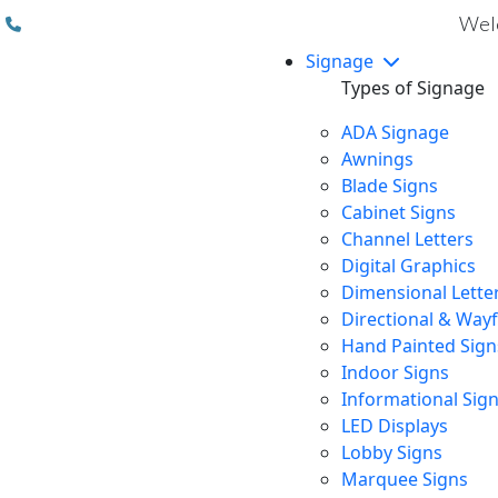
(310) 608 6099
Welc
Signage
Types of Signage
ADA Signage
Awnings
Blade Signs
Cabinet Signs
Channel Letters
Digital Graphics
Dimensional Lette
Directional & Way
Hand Painted Sign
Indoor Signs
Informational Sig
LED Displays
Lobby Signs
Marquee Signs