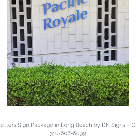
 Letters Sign Package in Long Beach by DN Signs – 
310-608-6099