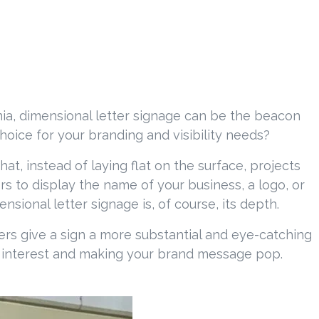
nia, dimensional letter signage can be the beacon
choice for your branding and visibility needs?
at, instead of laying flat on the surface, projects
s to display the name of your business, a logo, or
ional letter signage is, of course, its depth.
tters give a sign a more substantial and eye-catching
al interest and making your brand message pop.